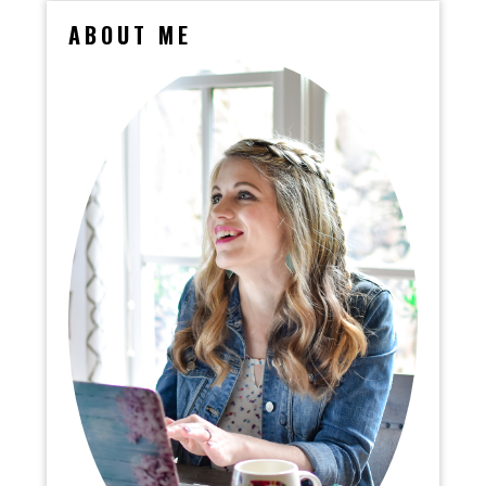
ABOUT ME