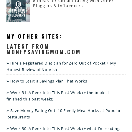
8 Ideas for Collaborating with Other
Bloggers & Influencers
MY OTHER SITES:
LATEST FROM
MONEYSAVINGMOM.COM
Hire a Registered Dietitian for Zero Out of Pocket + My
Honest Review of Nourish
How to Start a Savings Plan That Works
Week 31: A Peek Into This Past Week (+ the books I
finished this past week!)
Save Money Eating Out: 10 Family Meal Hacks at Popular
Restaurants
Week 30: A Peek Into This Past Week (+ what I’m reading,