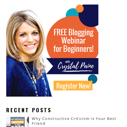
RECENT POSTS
Why Constructive Criticism is Your Best
Friend