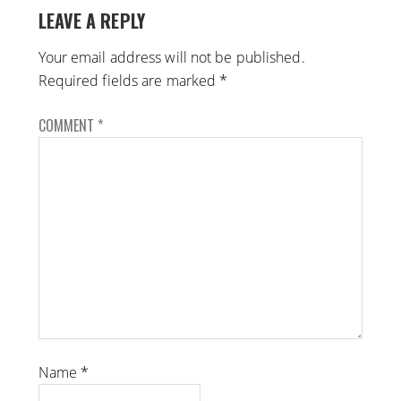
LEAVE A REPLY
Your email address will not be published.
Required fields are marked
*
COMMENT
*
Name
*