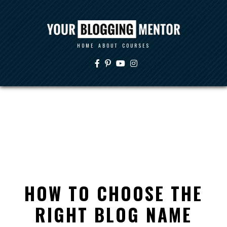
HOME
ABOUT
COURSES
HOW TO CHOOSE THE
RIGHT BLOG NAME