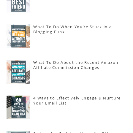
What To Do When You’re Stuck in a
Blogging Funk
What To Do About the Recent Amazon
Affiliate Commission Changes
4 Ways to Effectively Engage & Nurture
Your Email List