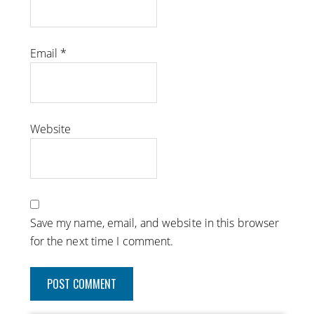
Email
*
Website
Save my name, email, and website in this browser
for the next time I comment.