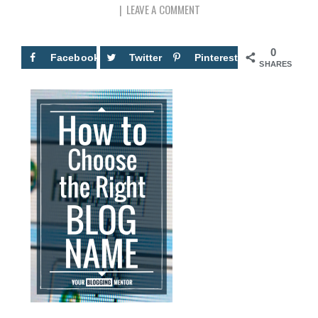
LEAVE A COMMENT
0
Facebook
Twitter
Pinterest
SHARES