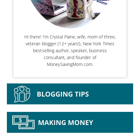
Hi there! I’m Crystal Paine, wife, mom of three,
veteran blogger (12+ years!), New York Times
bestselling author, speaker, business
consultant, and founder of
MoneySavingMom.com.