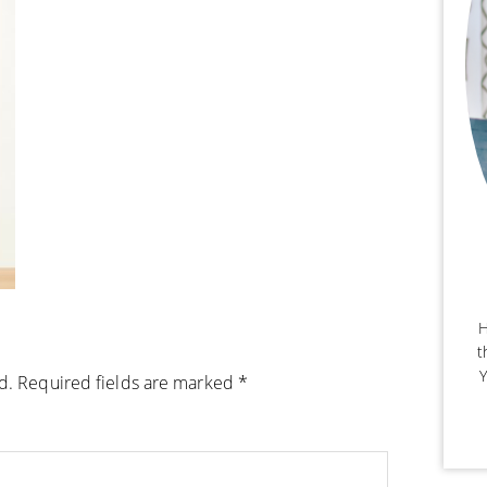
H
t
Y
d.
Required fields are marked
*