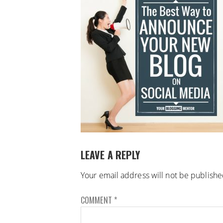
LEAVE A REPLY
Your email address will not be publishe
COMMENT
*