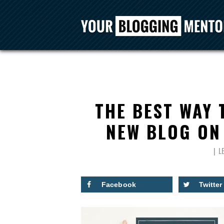
THE BEST WAY
NEW BLOG ON 
L
Facebook
Twitter