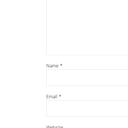
Name
*
Email
*
Website