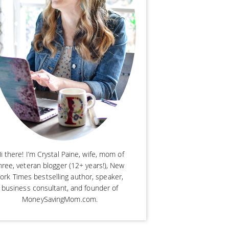
i there! I’m Crystal Paine, wife, mom of
hree, veteran blogger (12+ years!), New
ork Times bestselling author, speaker,
business consultant, and founder of
MoneySavingMom.com.