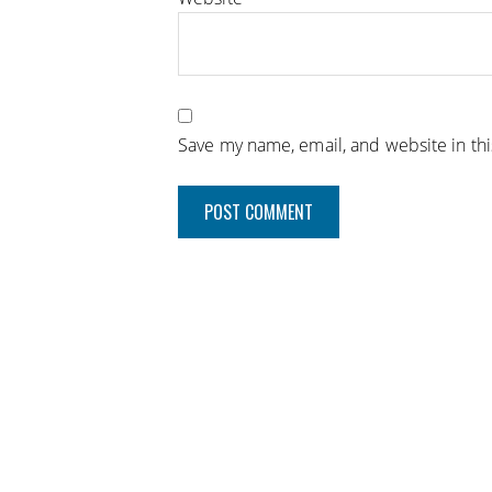
Save my name, email, and website in th