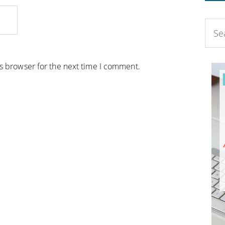
is browser for the next time I comment.