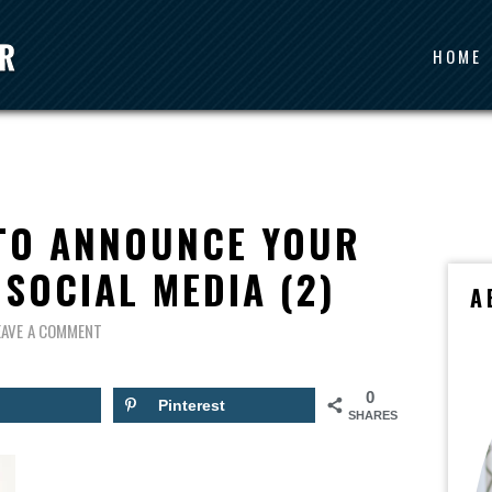
HOME
 TO ANNOUNCE YOUR
SOCIAL MEDIA (2)
A
EAVE A COMMENT
0
Pinterest
SHARES