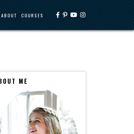
ABOUT
COURSES
BOUT ME