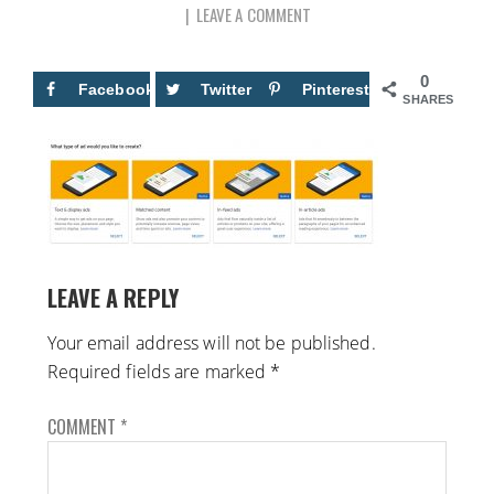
LEAVE A COMMENT
0
Facebook
Twitter
Pinterest
SHARES
LEAVE A REPLY
Your email address will not be published.
Required fields are marked
*
COMMENT
*