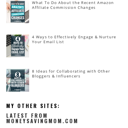
What To Do About the Recent Amazon
Affiliate Commission Changes
4 Ways to Effectively Engage & Nurture
Your Email List
8 Ideas for Collaborating with Other
Bloggers & Influencers
MY OTHER SITES:
LATEST FROM
MONEYSAVINGMOM.COM