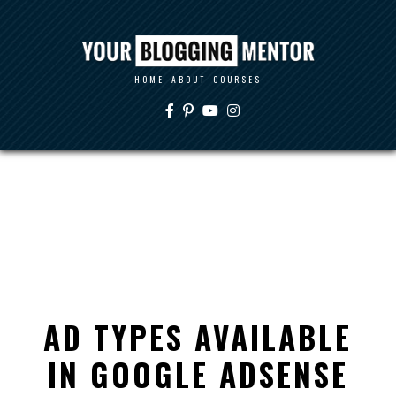
HOME
ABOUT
COURSES
AD TYPES AVAILABLE
IN GOOGLE ADSENSE