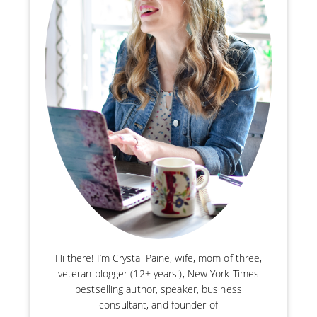
Hi there! I’m Crystal Paine, wife, mom of three,
veteran blogger (12+ years!), New York Times
bestselling author, speaker, business
consultant, and founder of