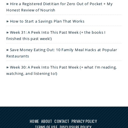
Hire a Registered Dietitian for Zero Out of Pocket + My
Honest Review of Nourish
How to Start a Savings Plan That Works
Week 31: A Peek Into This Past Week (+ the books I
finished this past week!)
Save Money Eating Out: 10 Family Meal Hacks at Popular
Restaurants
Week 30: A Peek Into This Past Week (+ what I’m reading,
watching, and listening to!)
HOME
ABOUT
CONTACT
PRIVACY POLICY
TERMS OF USE
DISCLOSURE POLICY