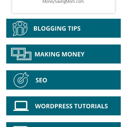
MoneySavingMom.com.