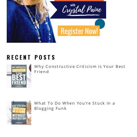
RECENT POSTS
Why Constructive Criticism is Your Best
Friend
What To Do When You’re Stuck in a
Blogging Funk