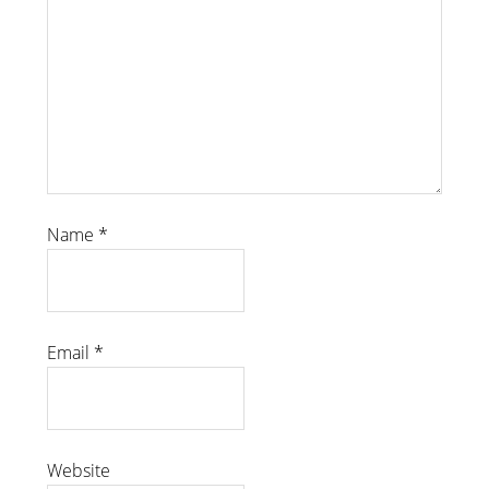
Name
*
Email
*
Website