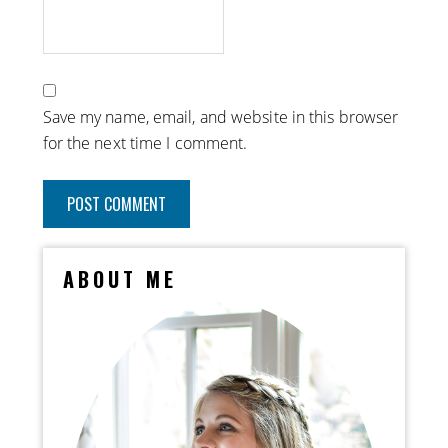
Save my name, email, and website in this browser
for the next time I comment.
ABOUT ME