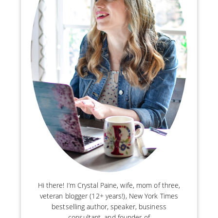
Hi there! I’m Crystal Paine, wife, mom of three,
veteran blogger (12+ years!), New York Times
bestselling author, speaker, business
consultant, and founder of