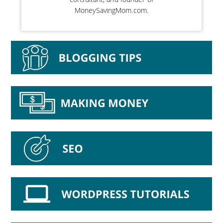
MoneySavingMom.com.