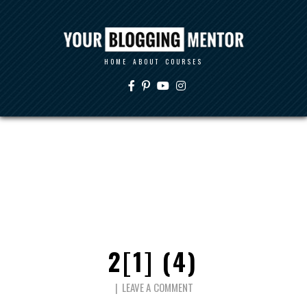
HOME
ABOUT
COURSES
2[1] (4)
LEAVE A COMMENT