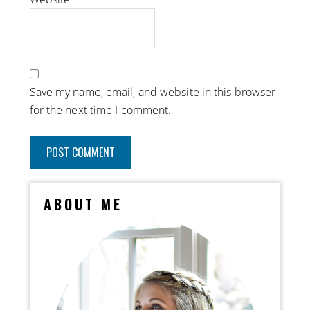
Save my name, email, and website in this browser
for the next time I comment.
ABOUT ME