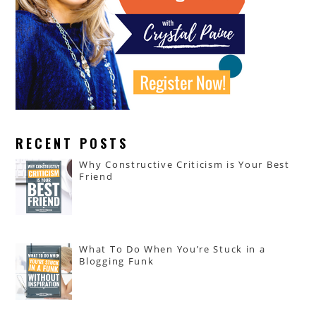
RECENT POSTS
Why Constructive Criticism is Your Best
Friend
What To Do When You’re Stuck in a
Blogging Funk