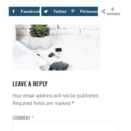
0
Facebook
Twitter
Pinterest
SHARES
LEAVE A REPLY
Your email address will not be published.
Required fields are marked
*
COMMENT
*