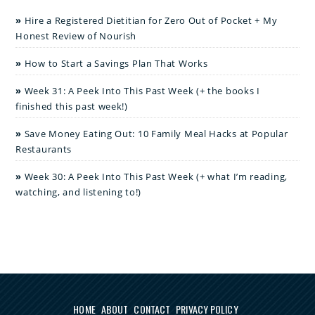
Hire a Registered Dietitian for Zero Out of Pocket + My
Honest Review of Nourish
How to Start a Savings Plan That Works
Week 31: A Peek Into This Past Week (+ the books I
finished this past week!)
Save Money Eating Out: 10 Family Meal Hacks at Popular
Restaurants
Week 30: A Peek Into This Past Week (+ what I’m reading,
watching, and listening to!)
HOME
ABOUT
CONTACT
PRIVACY POLICY