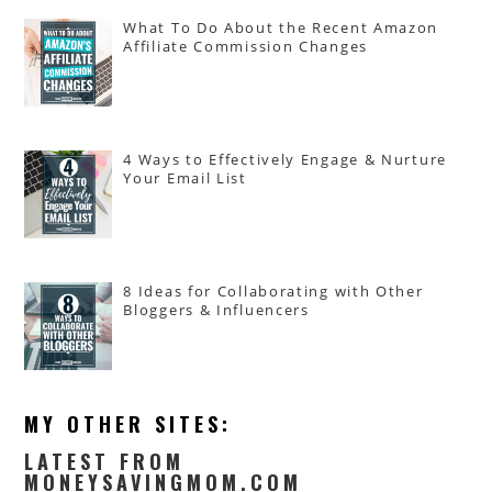
What To Do About the Recent Amazon
Affiliate Commission Changes
4 Ways to Effectively Engage & Nurture
Your Email List
8 Ideas for Collaborating with Other
Bloggers & Influencers
MY OTHER SITES:
LATEST FROM
MONEYSAVINGMOM.COM