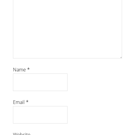
Name
*
Email
*
Website