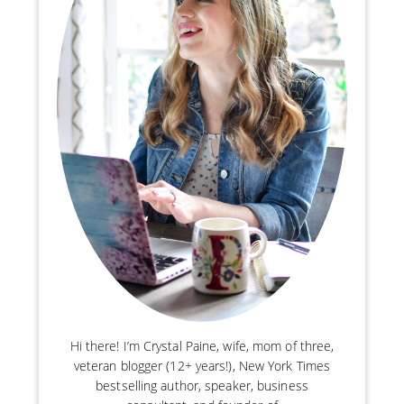
Hi there! I’m Crystal Paine, wife, mom of three,
veteran blogger (12+ years!), New York Times
bestselling author, speaker, business