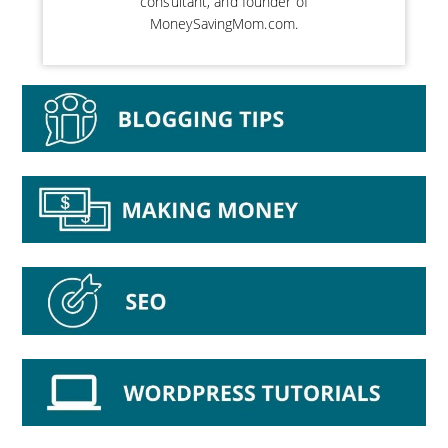
consultant, and founder of
MoneySavingMom.com.