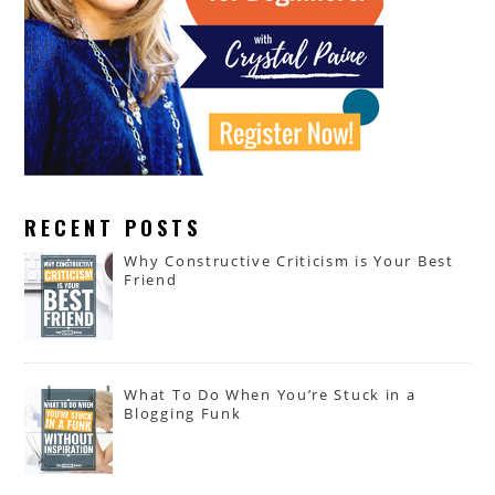
RECENT POSTS
Why Constructive Criticism is Your Best
Friend
What To Do When You’re Stuck in a
Blogging Funk