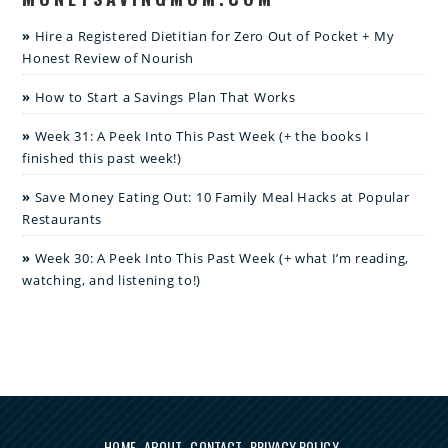
Hire a Registered Dietitian for Zero Out of Pocket + My
Honest Review of Nourish
How to Start a Savings Plan That Works
Week 31: A Peek Into This Past Week (+ the books I
finished this past week!)
Save Money Eating Out: 10 Family Meal Hacks at Popular
Restaurants
Week 30: A Peek Into This Past Week (+ what I’m reading,
watching, and listening to!)
HOME
ABOUT
CONTACT
PRIVACY POLICY