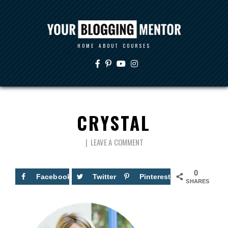
HOME
ABOUT
COURSES
CRYSTAL
LEAVE A COMMENT
0
Facebook
Twitter
Pinterest
SHARES