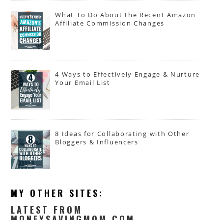
What To Do About the Recent Amazon
Affiliate Commission Changes
4 Ways to Effectively Engage & Nurture
Your Email List
8 Ideas for Collaborating with Other
Bloggers & Influencers
MY OTHER SITES:
LATEST FROM
MONEYSAVINGMOM.COM