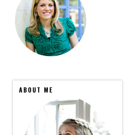
ABOUT ME