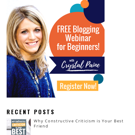
RECENT POSTS
Why Constructive Criticism is Your Best
Friend