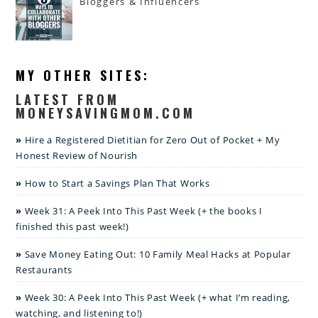
Bloggers & Influencers
MY OTHER SITES:
LATEST FROM
MONEYSAVINGMOM.COM
Hire a Registered Dietitian for Zero Out of Pocket + My
Honest Review of Nourish
How to Start a Savings Plan That Works
Week 31: A Peek Into This Past Week (+ the books I
finished this past week!)
Save Money Eating Out: 10 Family Meal Hacks at Popular
Restaurants
Week 30: A Peek Into This Past Week (+ what I’m reading,
watching, and listening to!)