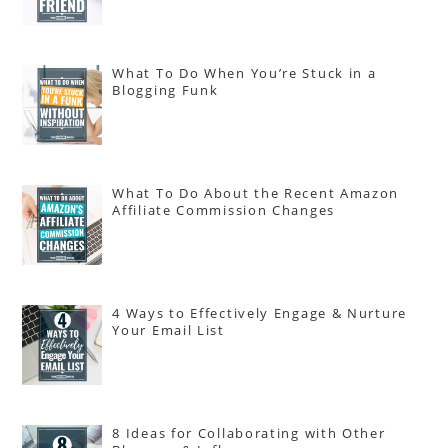
What To Do When You’re Stuck in a
Blogging Funk
What To Do About the Recent Amazon
Affiliate Commission Changes
4 Ways to Effectively Engage & Nurture
Your Email List
8 Ideas for Collaborating with Other