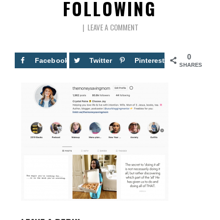
FOLLOWING
LEAVE A COMMENT
0
Facebook
Twitter
Pinterest
SHARES