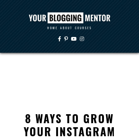
HOME
ABOUT
COURSES
8 WAYS TO GROW
YOUR INSTAGRAM