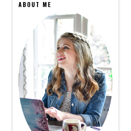
ABOUT ME