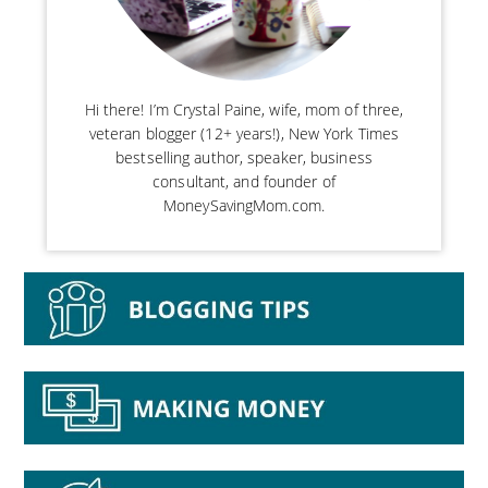
Hi there! I’m Crystal Paine, wife, mom of three,
veteran blogger (12+ years!), New York Times
bestselling author, speaker, business
consultant, and founder of
MoneySavingMom.com.