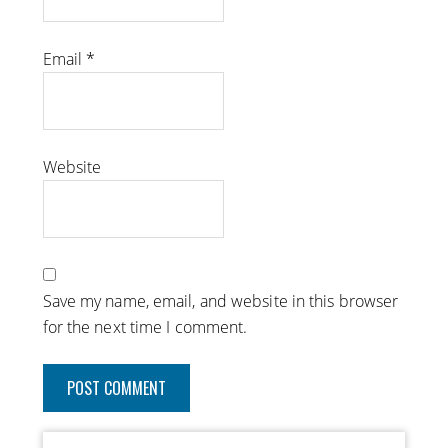
Email
*
Website
Save my name, email, and website in this browser
for the next time I comment.