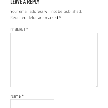
LEAVE A REPLY
Your email address will not be published.
Required fields are marked
*
COMMENT
*
Name
*