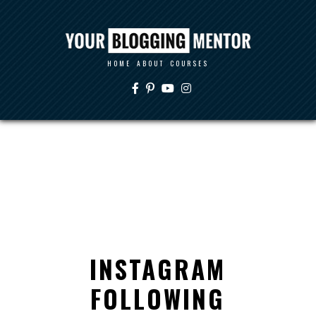
HOME
ABOUT
COURSES
INSTAGRAM
FOLLOWING