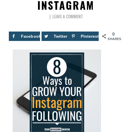
INSTAGRAM
LEAVE A COMMENT
0
Facebook
Twitter
Pinterest
SHARES