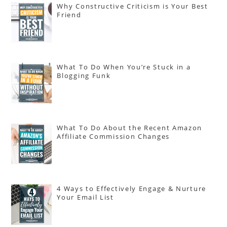
Why Constructive Criticism is Your Best
Friend
What To Do When You’re Stuck in a
Blogging Funk
What To Do About the Recent Amazon
Affiliate Commission Changes
4 Ways to Effectively Engage & Nurture
Your Email List