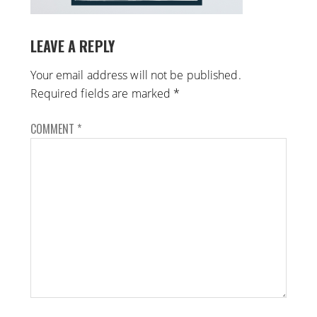
LEAVE A REPLY
Your email address will not be published.
Required fields are marked
*
COMMENT
*