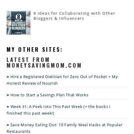
8 Ideas for Collaborating with Other
Bloggers & Influencers
MY OTHER SITES:
LATEST FROM
MONEYSAVINGMOM.COM
Hire a Registered Dietitian for Zero Out of Pocket + My
Honest Review of Nourish
How to Start a Savings Plan That Works
Week 31: A Peek Into This Past Week (+ the books I
finished this past week!)
Save Money Eating Out: 10 Family Meal Hacks at Popular
Restaurants