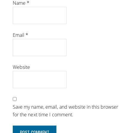
Name
*
Email
*
Website
Save my name, email, and website in this browser
for the next time I comment.