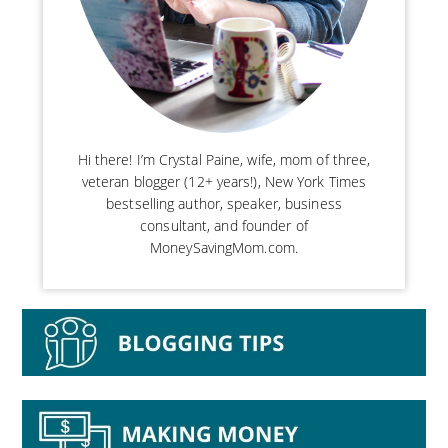
Hi there! I’m Crystal Paine, wife, mom of three,
veteran blogger (12+ years!), New York Times
bestselling author, speaker, business
consultant, and founder of
MoneySavingMom.com.