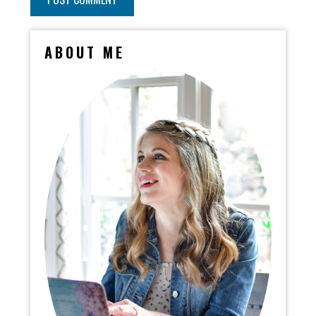
ABOUT ME