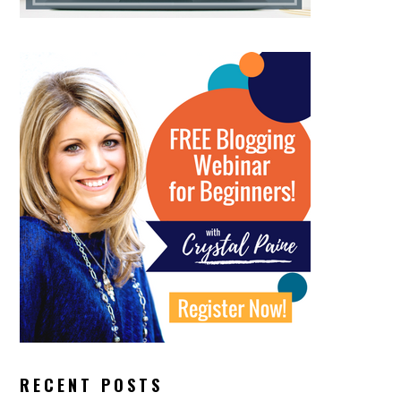
RECENT POSTS