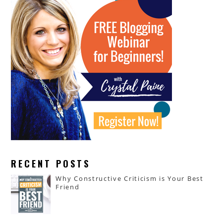
RECENT POSTS
Why Constructive Criticism is Your Best
Friend