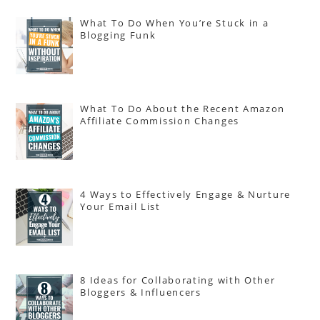
What To Do When You’re Stuck in a
Blogging Funk
What To Do About the Recent Amazon
Affiliate Commission Changes
4 Ways to Effectively Engage & Nurture
Your Email List
8 Ideas for Collaborating with Other
Bloggers & Influencers