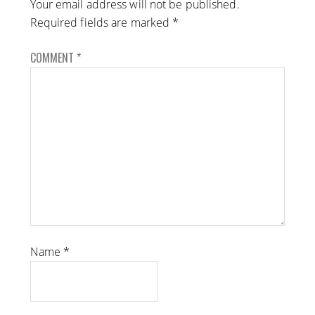
Your email address will not be published.
Required fields are marked
*
COMMENT
*
Name
*