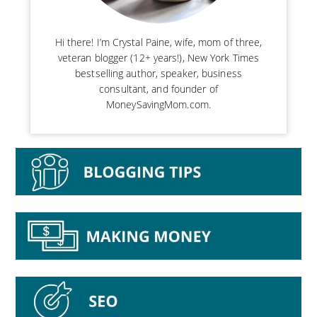
Hi there! I’m Crystal Paine, wife, mom of three,
veteran blogger (12+ years!), New York Times
bestselling author, speaker, business
consultant, and founder of
MoneySavingMom.com.