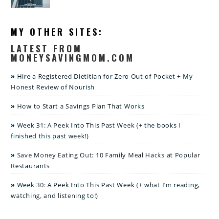
MY OTHER SITES:
LATEST FROM
MONEYSAVINGMOM.COM
Hire a Registered Dietitian for Zero Out of Pocket + My
Honest Review of Nourish
How to Start a Savings Plan That Works
Week 31: A Peek Into This Past Week (+ the books I
finished this past week!)
Save Money Eating Out: 10 Family Meal Hacks at Popular
Restaurants
Week 30: A Peek Into This Past Week (+ what I’m reading,
watching, and listening to!)