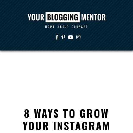
HOME
ABOUT
COURSES
8 WAYS TO GROW
YOUR INSTAGRAM