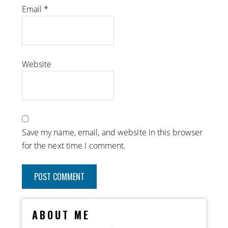
Email
*
Website
Save my name, email, and website in this browser
for the next time I comment.
ABOUT ME