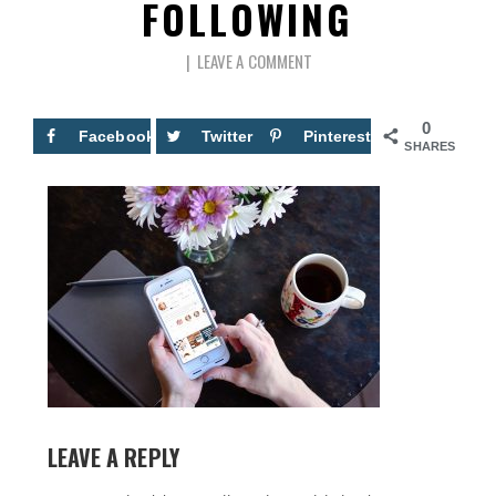
FOLLOWING
LEAVE A COMMENT
0
Facebook
Twitter
Pinterest
SHARES
LEAVE A REPLY