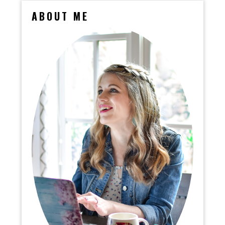
ABOUT ME