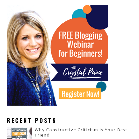
RECENT POSTS
Why Constructive Criticism is Your Best
Friend