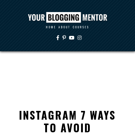
HOME
ABOUT
COURSES
INSTAGRAM 7 WAYS
TO AVOID