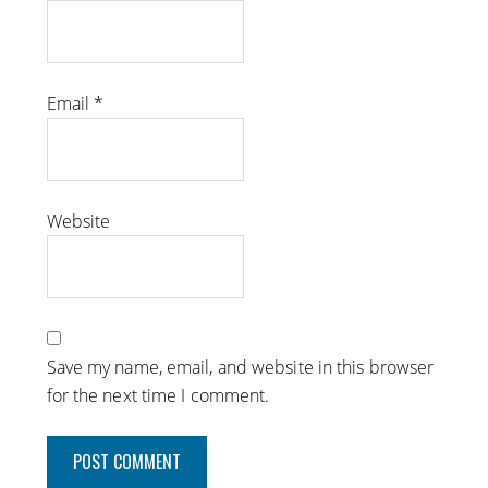
Email
*
Website
Save my name, email, and website in this browser
for the next time I comment.