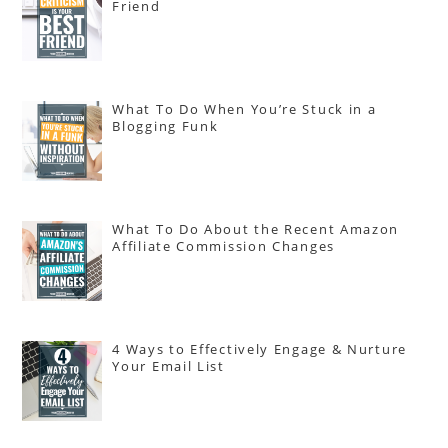
Friend
What To Do When You’re Stuck in a
Blogging Funk
What To Do About the Recent Amazon
Affiliate Commission Changes
4 Ways to Effectively Engage & Nurture
Your Email List