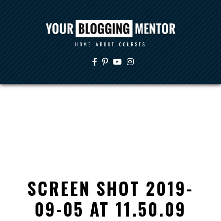
HOME
ABOUT
COURSES
SCREEN SHOT 2019-
09-05 AT 11.50.09