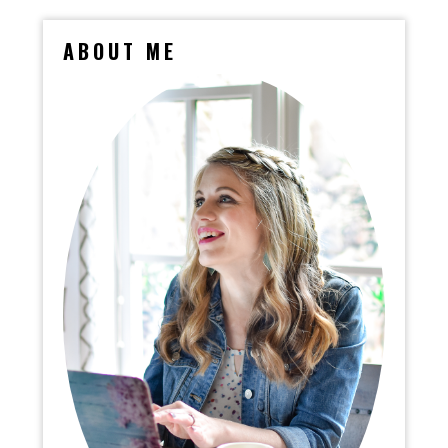
ABOUT ME