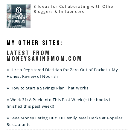
8 Ideas for Collaborating with Other
Bloggers & Influencers
MY OTHER SITES:
LATEST FROM
MONEYSAVINGMOM.COM
Hire a Registered Dietitian for Zero Out of Pocket + My
Honest Review of Nourish
How to Start a Savings Plan That Works
Week 31: A Peek Into This Past Week (+ the books I
finished this past week!)
Save Money Eating Out: 10 Family Meal Hacks at Popular
Restaurants