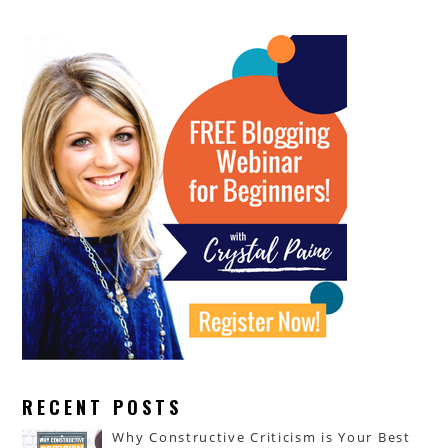
RECENT POSTS
Why Constructive Criticism is Your Best