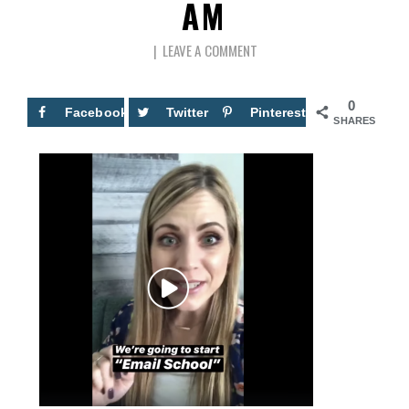
AM
LEAVE A COMMENT
0
Facebook
Twitter
Pinterest
SHARES