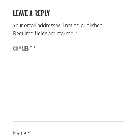
LEAVE A REPLY
Your email address will not be published.
Required fields are marked
*
COMMENT
*
Name
*