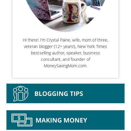
Hi there! I’m Crystal Paine, wife, mom of three,
veteran blogger (12+ years!), New York Times
bestselling author, speaker, business
consultant, and founder of
MoneySavingMom.com.