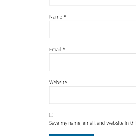
Name
*
Email
*
Website
Save my name, email, and website in th