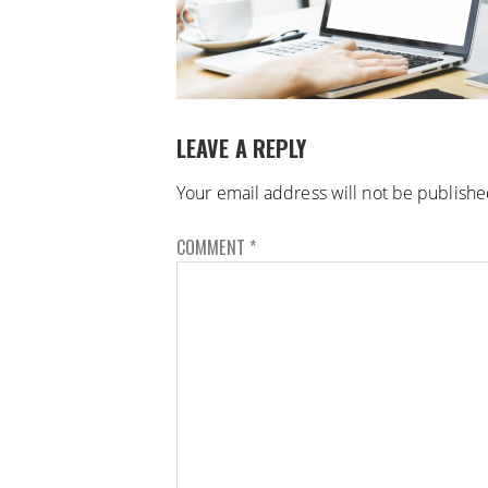
LEAVE A REPLY
Your email address will not be publishe
COMMENT
*