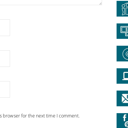
is browser for the next time I comment.