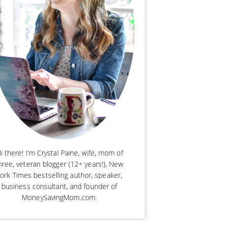
i there! I’m Crystal Paine, wife, mom of
hree, veteran blogger (12+ years!), New
ork Times bestselling author, speaker,
business consultant, and founder of
MoneySavingMom.com.