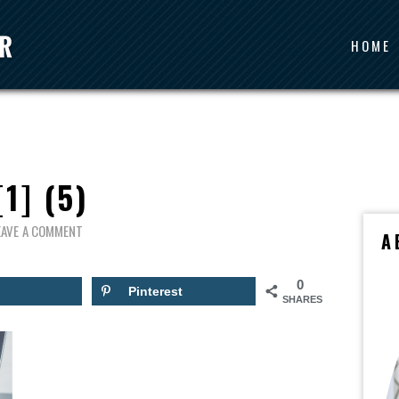
HOME
[1] (5)
EAVE A COMMENT
A
0
Pinterest
SHARES