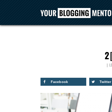
2
L
Facebook
Twitter