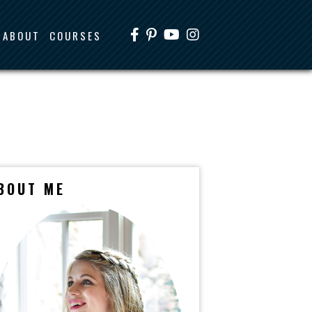
ABOUT
COURSES
BOUT ME