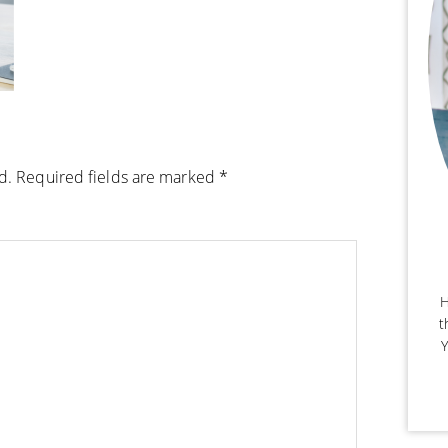
d.
Required fields are marked
*
H
t
Y