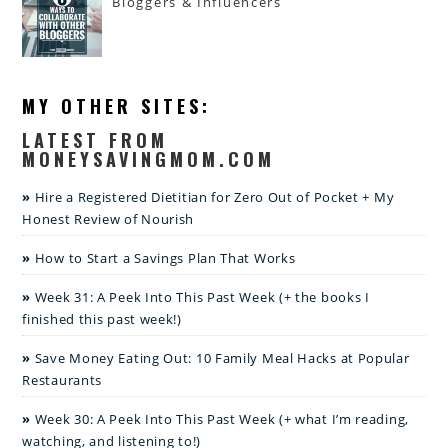
Bloggers & Influencers
MY OTHER SITES:
LATEST FROM
MONEYSAVINGMOM.COM
Hire a Registered Dietitian for Zero Out of Pocket + My
Honest Review of Nourish
How to Start a Savings Plan That Works
Week 31: A Peek Into This Past Week (+ the books I
finished this past week!)
Save Money Eating Out: 10 Family Meal Hacks at Popular
Restaurants
Week 30: A Peek Into This Past Week (+ what I’m reading,
watching, and listening to!)