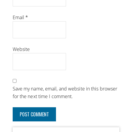
Email
*
Website
Save my name, email, and website in this browser
for the next time I comment.