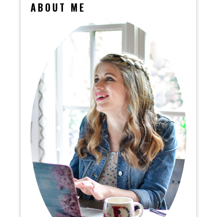
ABOUT ME