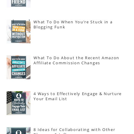
What To Do When You’re Stuck in a
Blogging Funk
What To Do About the Recent Amazon
Affiliate Commission Changes
4 Ways to Effectively Engage & Nurture
Your Email List
8 Ideas for Collaborating with Other