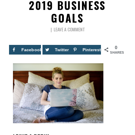
2019 BUSINESS
GOALS
LEAVE A COMMENT
0
Facebook
Twitter
Pinterest
SHARES