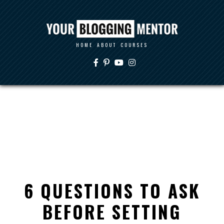
HOME
ABOUT
COURSES
6 QUESTIONS TO ASK
BEFORE SETTING