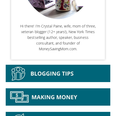
Hi there! I’m Crystal Paine, wife, mom of three,
veteran blogger (12+ years!), New York Times
bestselling author, speaker, business
consultant, and founder of
MoneySavingMom.com.