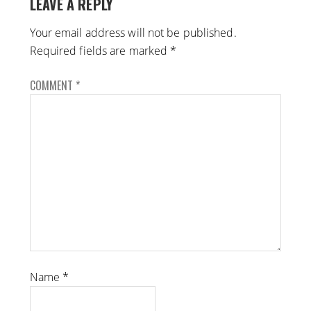
LEAVE A REPLY
Your email address will not be published.
Required fields are marked
*
COMMENT
*
Name
*