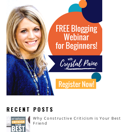
RECENT POSTS
Why Constructive Criticism is Your Best
Friend