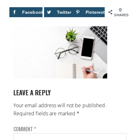
0
Facebook
Twitter
Pinterest
SHARES
LEAVE A REPLY
Your email address will not be published.
Required fields are marked
*
COMMENT
*