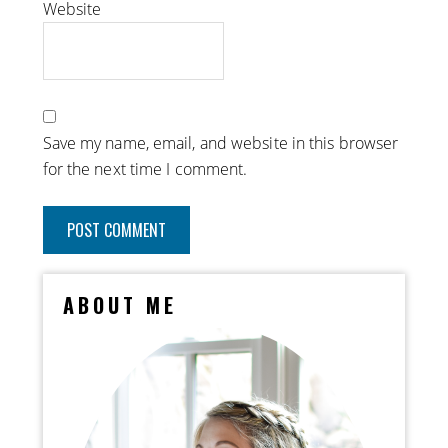
Website
Save my name, email, and website in this browser
for the next time I comment.
ABOUT ME