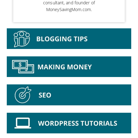
consultant, and founder of
MoneySavingMom.com.