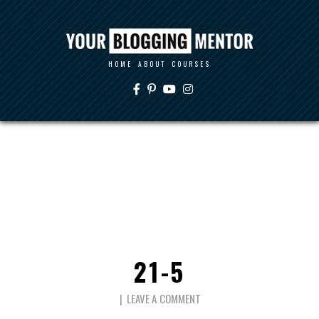
HOME
ABOUT
COURSES
21-5
LEAVE A COMMENT