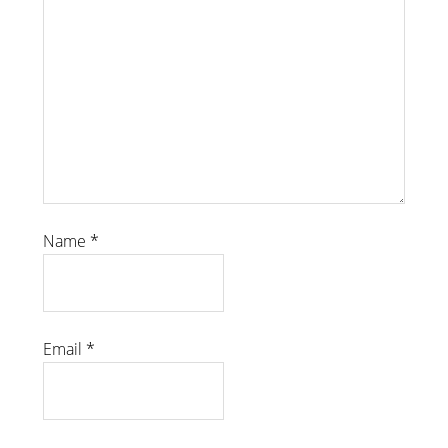
Name
*
Email
*