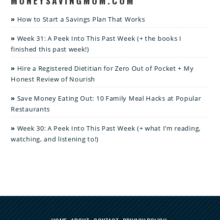
MONEYSAVINGMOM.COM
How to Start a Savings Plan That Works
Week 31: A Peek Into This Past Week (+ the books I
finished this past week!)
Hire a Registered Dietitian for Zero Out of Pocket + My
Honest Review of Nourish
Save Money Eating Out: 10 Family Meal Hacks at Popular
Restaurants
Week 30: A Peek Into This Past Week (+ what I’m reading,
watching, and listening to!)