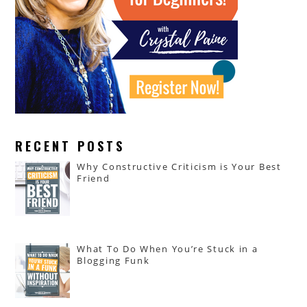
RECENT POSTS
Why Constructive Criticism is Your Best
Friend
What To Do When You’re Stuck in a
Blogging Funk