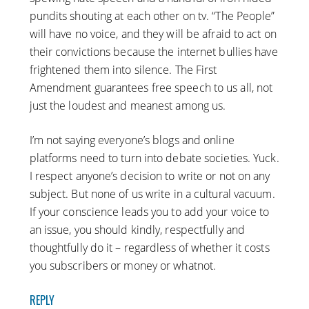
pundits shouting at each other on tv. “The People”
will have no voice, and they will be afraid to act on
their convictions because the internet bullies have
frightened them into silence. The First
Amendment guarantees free speech to us all, not
just the loudest and meanest among us.
I’m not saying everyone’s blogs and online
platforms need to turn into debate societies. Yuck.
I respect anyone’s decision to write or not on any
subject. But none of us write in a cultural vacuum.
If your conscience leads you to add your voice to
an issue, you should kindly, respectfully and
thoughtfully do it – regardless of whether it costs
you subscribers or money or whatnot.
REPLY