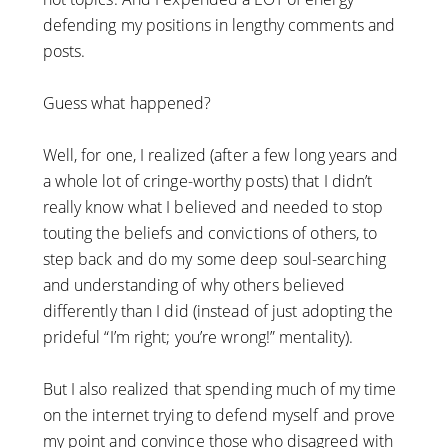
defending my positions in lengthy comments and
posts.
Guess what happened?
Well, for one, I realized (after a few long years and
a whole lot of cringe-worthy posts) that I didn’t
really know what I believed and needed to stop
touting the beliefs and convictions of others, to
step back and do my some deep soul-searching
and understanding of why others believed
differently than I did (instead of just adopting the
prideful “I’m right; you’re wrong!” mentality).
But I also realized that spending much of my time
on the internet trying to defend myself and prove
my point and convince those who disagreed with