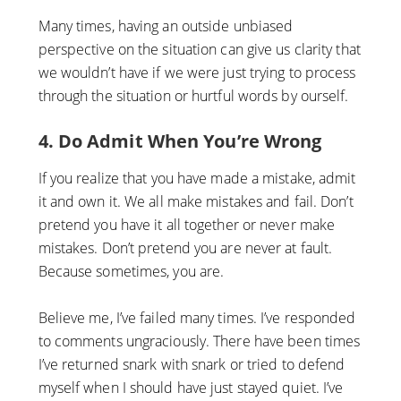
Many times, having an outside unbiased
perspective on the situation can give us clarity that
we wouldn’t have if we were just trying to process
through the situation or hurtful words by ourself.
4. Do Admit When You’re Wrong
If you realize that you have made a mistake, admit
it and own it. We all make mistakes and fail. Don’t
pretend you have it all together or never make
mistakes. Don’t pretend you are never at fault.
Because sometimes, you are.
Believe me, I’ve failed many times. I’ve responded
to comments ungraciously. There have been times
I’ve returned snark with snark or tried to defend
myself when I should have just stayed quiet. I’ve