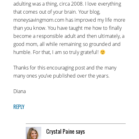
adulting was a thing, circa 2008. I love everything
that comes out of your brain. Your blog,
moneysavingmom.com has improved my life more
than you know. You have taught me how to finally
become a responsible adult and then ultimately, a
good mom, all while remaining so grounded and
humble. For that, I am so truly grateful!
Thanks for this encouraging post and the many
many ones you’ve published over the years.
Diana
REPLY
Crystal Paine
says