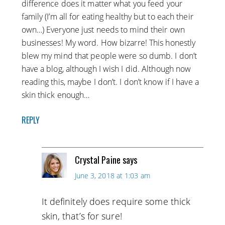
difference does it matter what you feed your
family (I’m all for eating healthy but to each their
own…) Everyone just needs to mind their own
businesses! My word. How bizarre! This honestly
blew my mind that people were so dumb. I don’t
have a blog, although I wish I did. Although now
reading this, maybe I don’t. I don’t know if I have a
skin thick enough…
REPLY
Crystal Paine
says
June 3, 2018 at 1:03 am
It definitely does require some thick
skin, that’s for sure!