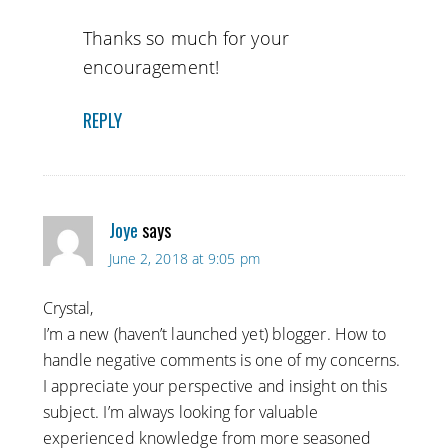
Thanks so much for your
encouragement!
REPLY
Joye
says
June 2, 2018 at 9:05 pm
Crystal,
I’m a new (haven’t launched yet) blogger. How to
handle negative comments is one of my concerns.
I appreciate your perspective and insight on this
subject. I’m always looking for valuable
experienced knowledge from more seasoned