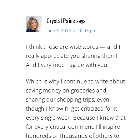
Crystal Paine
says
June 3, 2018 at 10:05 pm
I think those are wise words — and I
really appreciate you sharing them!
And I very much agree with you.
Which is why I continue to write about
saving money on groceries and
sharing our shopping trips, even
though I know I’ll get criticized for it
every single week! Because I know that
for every critical comment, I’ll inspire
hundreds or thousands of others to