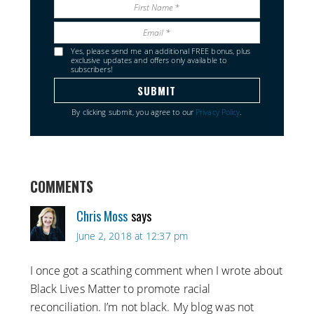
Yes, please send me an additional FREE bonus, plus
exclusive updates and offers only available to
subscribers!
By clicking submit, you agree to our
Privacy Policy
.
COMMENTS
Chris Moss
says
June 2, 2018 at 12:37 pm
I once got a scathing comment when I wrote about
Black Lives Matter to promote racial
reconciliation. I’m not black. My blog was not