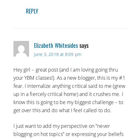
REPLY
Elizabeth Whitesides
says
June 3, 2018 at 8:09 pm
Hey girl – great post (and I am loving going thru
your YBM classes!). As a new blogger, this is my #1
fear. I internalize anything critical said to me (grew
up in a fiercely critical home) and it crushes me. I
know this is going to be my biggest challenge – to
get over this and do what I feel called to do.
I just want to add my perspective on “never
blogging on hot topics” or expressing your beliefs