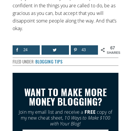
confident in the things you are called to do, be as
gracious as you can, but accept that you will
disappoint some people along the way. And that’s
okay.
67
24
43
SHARES
FILED UNDER:
BLOGGING TIPS
WANT TO MAKE MORE
MONEY BLOGGING?
Join my email list and receive a
FREE
copy of
my new cheat sheet,
10 Ways to Make $100
with Your Blog!