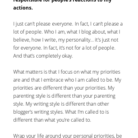
actions.
I just can’t please everyone. In fact, I can’t please a
lot of people. Who I am, what I blog about, what I
believe, how I write, my personality… it’s just not
for everyone. In fact, it’s not for a lot of people.
And that’s completely okay.
What matters is that I focus on what my priorities
are and that I embrace who I am called to be. My
priorities are different than your priorities. My
parenting style is different than your parenting
style. My writing style is different than other
blogger’s writing styles. What I’m called to is
different than what you’re called to.
Wrap your life around your personal priorities, be