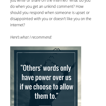
you write or share on the internet? What do you
do when you get an unkind comment? How
should you respond when someone is upset or
disappointed with you or doesn’t like you on the
internet?
Here’s what I recommend: