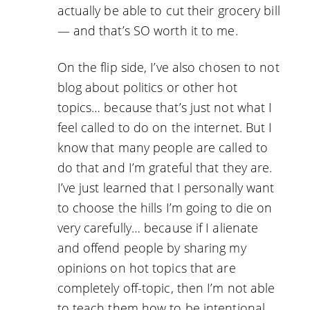
actually be able to cut their grocery bill
— and that’s SO worth it to me.
On the flip side, I’ve also chosen to not
blog about politics or other hot
topics… because that’s just not what I
feel called to do on the internet. But I
know that many people are called to
do that and I’m grateful that they are.
I’ve just learned that I personally want
to choose the hills I’m going to die on
very carefully… because if I alienate
and offend people by sharing my
opinions on hot topics that are
completely off-topic, then I’m not able
to teach them how to be intentional