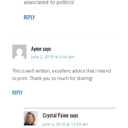
associated to politics!
REPLY
Ayme
says
June 2, 2018 at 6:44 pm
This is well written, excellent advice that I intend
to print. Thank you so much for sharing!
REPLY
Crystal Paine
says
June 3, 2018 at 12:58 am