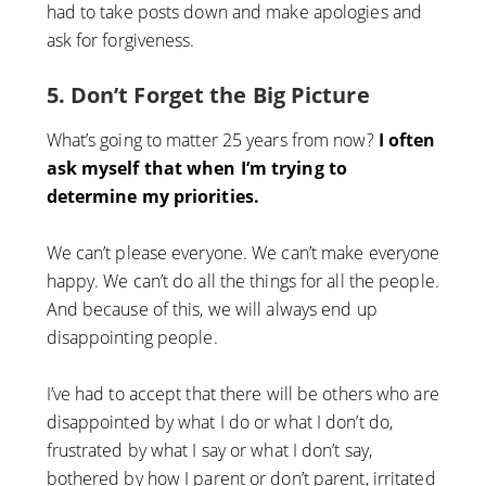
had to take posts down and make apologies and
ask for forgiveness.
5. Don’t Forget the Big Picture
What’s going to matter 25 years from now?
I often
ask myself that when I’m trying to
determine my priorities.
We can’t please everyone. We can’t make everyone
happy. We can’t do all the things for all the people.
And because of this, we will always end up
disappointing people.
I’ve had to accept that there will be others who are
disappointed by what I do or what I don’t do,
frustrated by what I say or what I don’t say,
bothered by how I parent or don’t parent, irritated