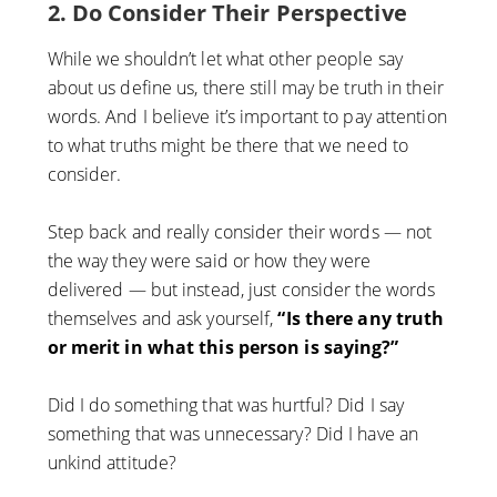
2. Do Consider Their Perspective
While we shouldn’t let what other people say
about us define us, there still may be truth in their
words. And I believe it’s important to pay attention
to what truths might be there that we need to
consider.
Step back and really consider their words — not
the way they were said or how they were
delivered — but instead, just consider the words
themselves and ask yourself,
“Is there any truth
or merit in what this person is saying?”
Did I do something that was hurtful? Did I say
something that was unnecessary? Did I have an
unkind attitude?