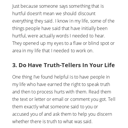
Just because someone says something that is
hurtful doesn’t mean we should discount
everything they said. I know in my life, some of the
things people have said that have initially been
hurtful, were actually words I needed to hear.
They opened up my eyes to a flaw or blind spot or
area in my life that I needed to work on.
3. Do Have Truth-Tellers In Your Life
One thing I’ve found helpful is to have people in
my life who have earned the right to speak truth
and then to process hurts with them. Read them
the text or letter or email or comment you got. Tell
them exactly what someone said to you or
accused you of and ask them to help you discern
whether there is truth to what was said.