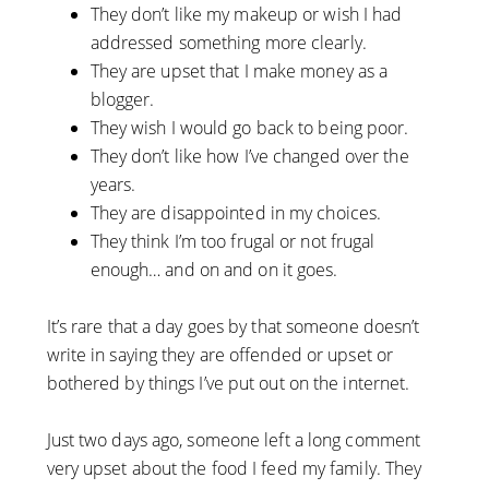
They don’t like my makeup or wish I had
addressed something more clearly.
They are upset that I make money as a
blogger.
They wish I would go back to being poor.
They don’t like how I’ve changed over the
years.
They are disappointed in my choices.
They think I’m too frugal or not frugal
enough… and on and on it goes.
It’s rare that a day goes by that someone doesn’t
write in saying they are offended or upset or
bothered by things I’ve put out on the internet.
Just two days ago, someone left a long comment
very upset about the food I feed my family. They