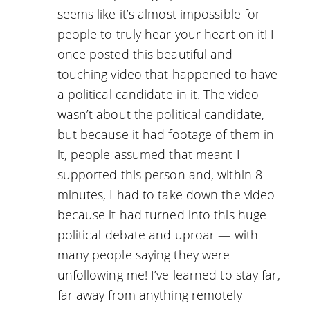
seems like it’s almost impossible for
people to truly hear your heart on it! I
once posted this beautiful and
touching video that happened to have
a political candidate in it. The video
wasn’t about the political candidate,
but because it had footage of them in
it, people assumed that meant I
supported this person and, within 8
minutes, I had to take down the video
because it had turned into this huge
political debate and uproar — with
many people saying they were
unfollowing me! I’ve learned to stay far,
far away from anything remotely