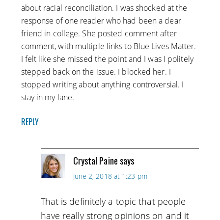
about racial reconciliation. I was shocked at the
response of one reader who had been a dear
friend in college. She posted comment after
comment, with multiple links to Blue Lives Matter.
I felt like she missed the point and I was I politely
stepped back on the issue. I blocked her. I
stopped writing about anything controversial. I
stay in my lane.
REPLY
Crystal Paine
says
June 2, 2018 at 1:23 pm
That is definitely a topic that people
have really strong opinions on and it