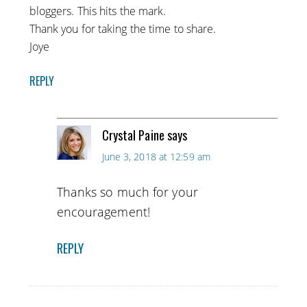
bloggers. This hits the mark.
Thank you for taking the time to share.
Joye
REPLY
Crystal Paine
says
June 3, 2018 at 12:59 am
Thanks so much for your
encouragement!
REPLY