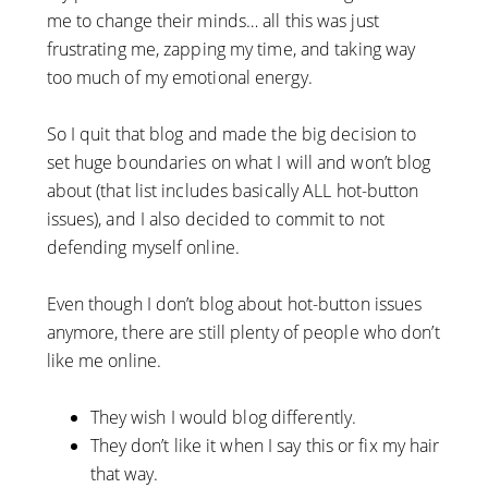
me to change their minds… all this was just
frustrating me, zapping my time, and taking way
too much of my emotional energy.
So I quit that blog and made the big decision to
set huge boundaries on what I will and won’t blog
about (that list includes basically ALL hot-button
issues), and I also decided to commit to not
defending myself online.
Even though I don’t blog about hot-button issues
anymore, there are still plenty of people who don’t
like me online.
They wish I would blog differently.
They don’t like it when I say this or fix my hair
that way.