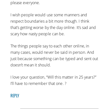
please everyone.
I wish people would use some manners and
respect boundaries a bit more though. I think
that’s getting worse by the day online. It’s sad and
scary how nasty people can be.
The things people say to each other online, in
many cases, would never be said in person. And
just because something can be typed and sent out
doesn’t mean it should.
I love your question, “Will this matter in 25 years?”
I’ll have to remember that one. ?
REPLY