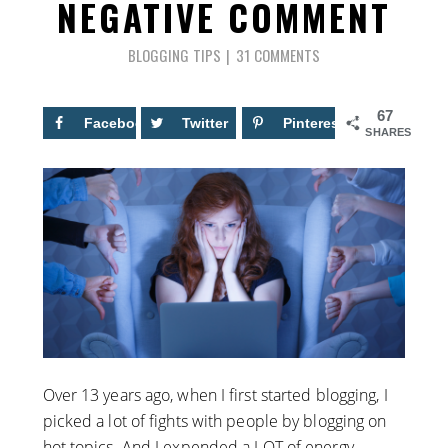
NEGATIVE COMMENT
BLOGGING TIPS
31 COMMENTS
67
Facebook
24
Twitter
Pinterest
43
SHARES
Over 13 years ago, when I first started blogging, I
picked a lot of fights with people by blogging on
hot topics. And I expended a LOT of energy