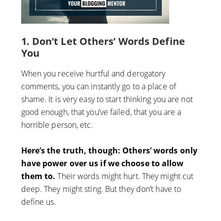
1
. Don’t Let Others’ Words Define
You
When you receive hurtful and derogatory
comments, you can instantly go to a place of
shame. It is very easy to start thinking you are not
good enough, that you’ve failed, that you are a
horrible person, etc.
Here’s the truth, though: Others’ words only
have power over us if we choose to allow
them to.
Their words might hurt. They might cut
deep. They might sting. But they don’t have to
define us.