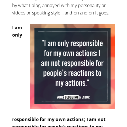
by what I blog, annoyed with my personality or
videos or speaking style… and on and on it goes.
I am
only
responsible for my own actions; I am not
responsible for people’s reactions to my