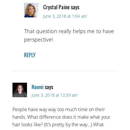
Crystal Paine
says
June 3, 2018 at 1:04 am
That question really helps me to have
perspective!
REPLY
Naomi
says
June 3, 2018 at 12:39 am
People have way way too much time on their
hands. What difference does it make what your
hair looks like? (It’s pretty by the way…) What