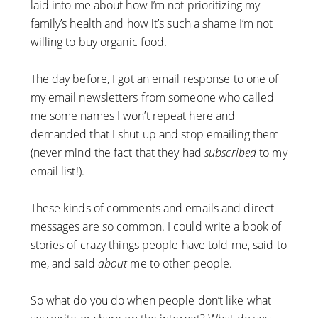
laid into me about how I’m not prioritizing my
family’s health and how it’s such a shame I’m not
willing to buy organic food.
The day before, I got an email response to one of
my email newsletters from someone who called
me some names I won’t repeat here and
demanded that I shut up and stop emailing them
(never mind the fact that they had
subscribed
to my
email list!).
These kinds of comments and emails and direct
messages are so common. I could write a book of
stories of crazy things people have told me, said to
me, and said
about
me to other people.
So what do you do when people don’t like what