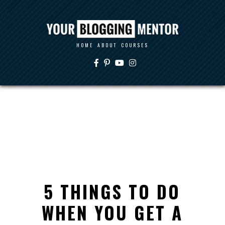
HOME
ABOUT
COURSES
5 THINGS TO DO
WHEN YOU GET A