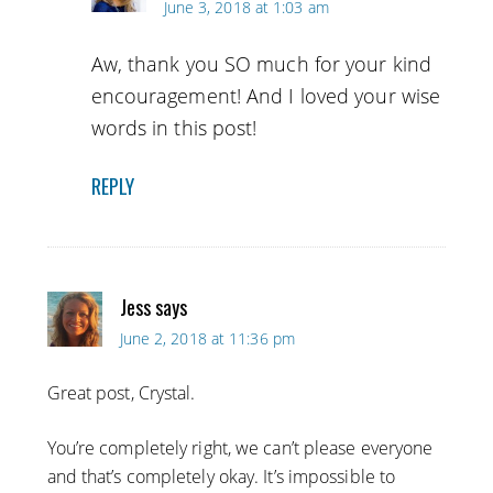
June 3, 2018 at 1:03 am
Aw, thank you SO much for your kind
encouragement! And I loved your wise
words in this post!
REPLY
Jess
says
June 2, 2018 at 11:36 pm
Great post, Crystal.
You’re completely right, we can’t please everyone
and that’s completely okay. It’s impossible to