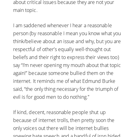
about critical issues because they are not your
main topic.
I am saddened whenever I hear a reasonable
person (by reasonable I mean you know what you
think/believe about an issue and why, but you are
respectful of other’s equally well-thought out
beliefs and their right to express their views too)
say “I’m never opening my mouth about that topic
again!” because someone bullied them on the
internet. It reminds me of what Edmund Burke
said, “the only thing necessary for the triumph of
evil is for good men to do nothing.”
If kind, decent, reasonable people shut up
because of internet trolls, then pretty soon the
only voices out there will be internet bullies
spewing hate speech and a handful of iron hided