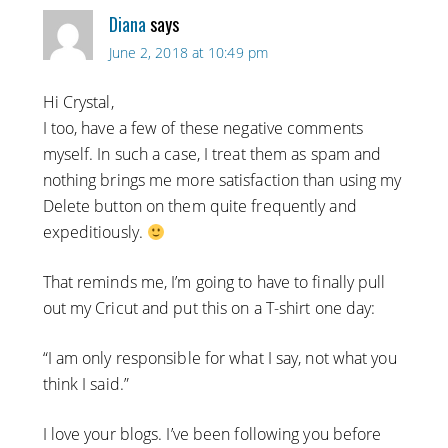
Diana
says
June 2, 2018 at 10:49 pm
Hi Crystal,
I too, have a few of these negative comments
myself. In such a case, I treat them as spam and
nothing brings me more satisfaction than using my
Delete button on them quite frequently and
expeditiously.
That reminds me, I’m going to have to finally pull
out my Cricut and put this on a T-shirt one day:
“I am only responsible for what I say, not what you
think I said.”
I love your blogs. I’ve been following you before