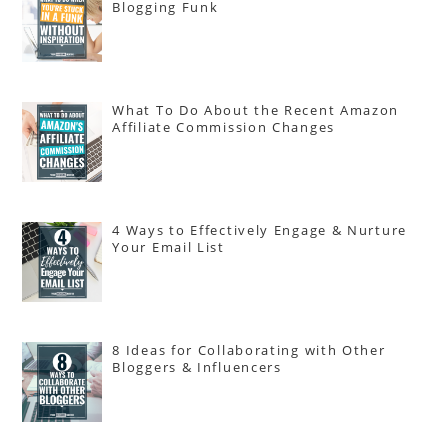
Blogging Funk
What To Do About the Recent Amazon
Affiliate Commission Changes
4 Ways to Effectively Engage & Nurture
Your Email List
8 Ideas for Collaborating with Other
Bloggers & Influencers