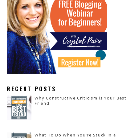
RECENT POSTS
Why Constructive Criticism is Your Best
Friend
What To Do When You’re Stuck in a