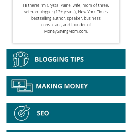
Hi there! I’m Crystal Paine, wife, mom of three,
veteran blogger (12+ years!), New York Times
bestselling author, speaker, business
consultant, and founder of
MoneySavingMom.com.