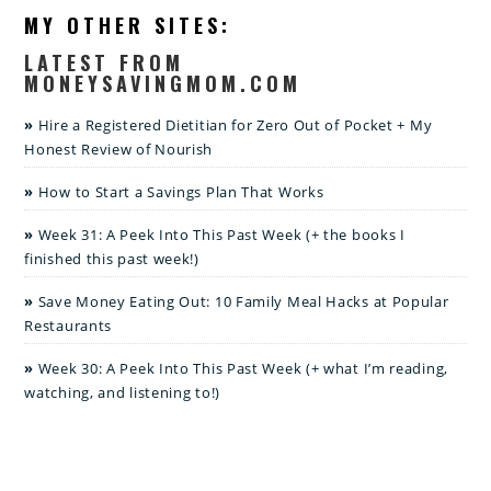
MY OTHER SITES:
LATEST FROM
MONEYSAVINGMOM.COM
Hire a Registered Dietitian for Zero Out of Pocket + My
Honest Review of Nourish
How to Start a Savings Plan That Works
Week 31: A Peek Into This Past Week (+ the books I
finished this past week!)
Save Money Eating Out: 10 Family Meal Hacks at Popular
Restaurants
Week 30: A Peek Into This Past Week (+ what I’m reading,
watching, and listening to!)