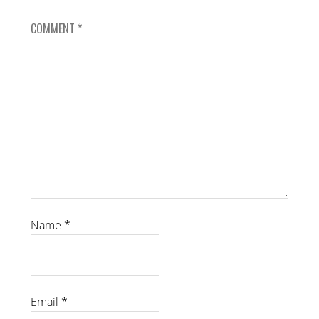
COMMENT
*
Name
*
Email
*