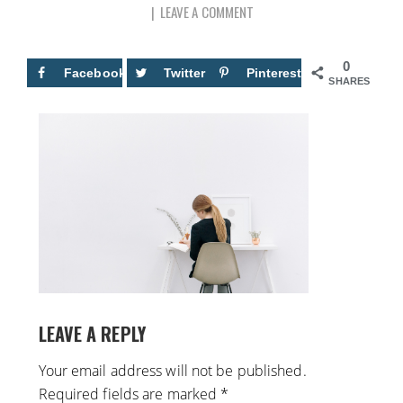
LEAVE A COMMENT
0
Facebook
Twitter
Pinterest
SHARES
LEAVE A REPLY
Your email address will not be published.
Required fields are marked
*