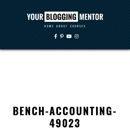
HOME
ABOUT
COURSES
BENCH-ACCOUNTING-
49023