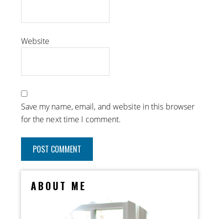
Website
Save my name, email, and website in this browser
for the next time I comment.
ABOUT ME