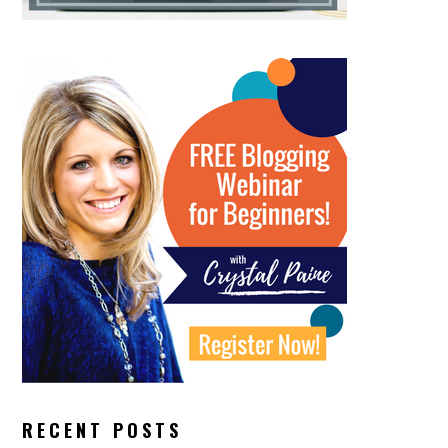
RECENT POSTS