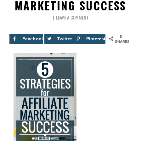
MARKETING SUCCESS
LEAVE A COMMENT
0
Facebook
Twitter
Pinterest
SHARES