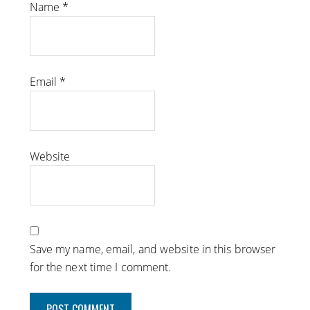
Name
*
Email
*
Website
Save my name, email, and website in this browser
for the next time I comment.