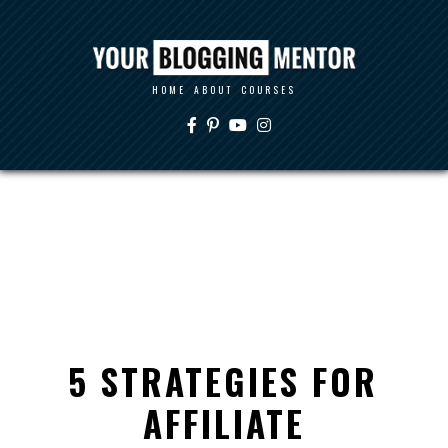
HOME
ABOUT
COURSES
5 STRATEGIES FOR
AFFILIATE