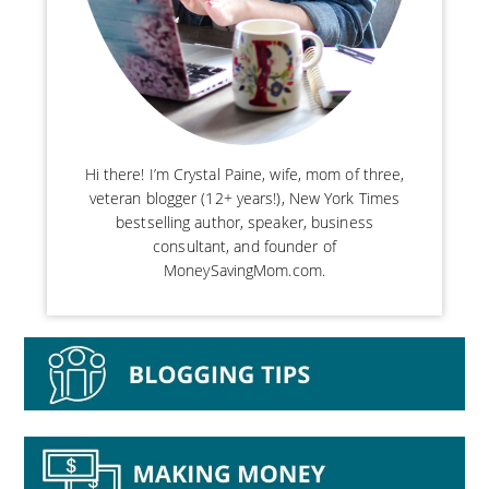
Hi there! I’m Crystal Paine, wife, mom of three,
veteran blogger (12+ years!), New York Times
bestselling author, speaker, business
consultant, and founder of
MoneySavingMom.com.