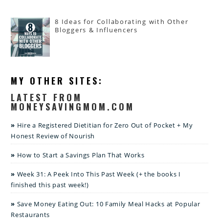
8 Ideas for Collaborating with Other
Bloggers & Influencers
MY OTHER SITES:
LATEST FROM
MONEYSAVINGMOM.COM
Hire a Registered Dietitian for Zero Out of Pocket + My
Honest Review of Nourish
How to Start a Savings Plan That Works
Week 31: A Peek Into This Past Week (+ the books I
finished this past week!)
Save Money Eating Out: 10 Family Meal Hacks at Popular
Restaurants