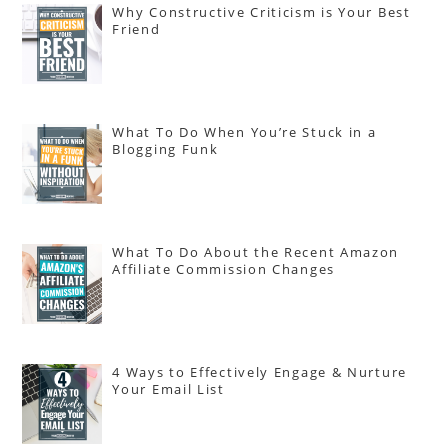
Why Constructive Criticism is Your Best
Friend
What To Do When You’re Stuck in a
Blogging Funk
What To Do About the Recent Amazon
Affiliate Commission Changes
4 Ways to Effectively Engage & Nurture
Your Email List