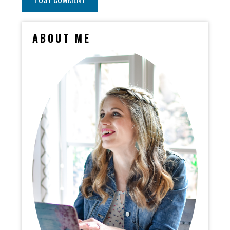
ABOUT ME