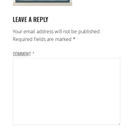
LEAVE A REPLY
Your email address will not be published.
Required fields are marked
*
COMMENT
*