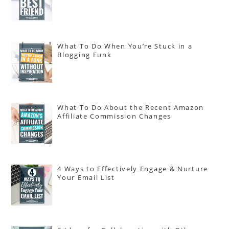
What To Do When You’re Stuck in a
Blogging Funk
What To Do About the Recent Amazon
Affiliate Commission Changes
4 Ways to Effectively Engage & Nurture
Your Email List