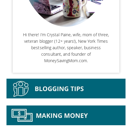
Hi there! I’m Crystal Paine, wife, mom of three,
veteran blogger (12+ years!), New York Times
bestselling author, speaker, business
consultant, and founder of
MoneySavingMom.com.