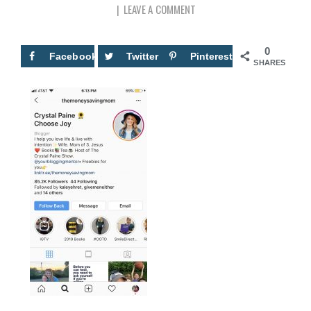
LEAVE A COMMENT
0
Facebook
Twitter
Pinterest
SHARES