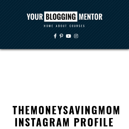
HOME
ABOUT
COURSES
THEMONEYSAVINGMOM
INSTAGRAM PROFILE