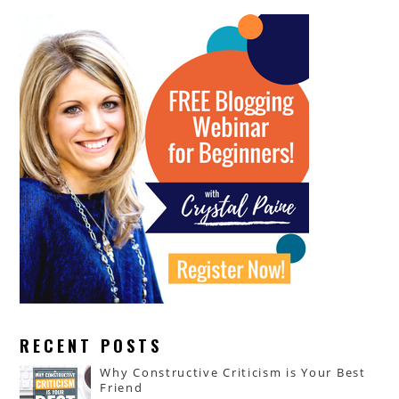
RECENT POSTS
Why Constructive Criticism is Your Best
Friend