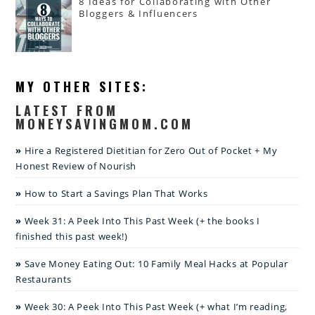
8 Ideas for Collaborating with Other
Bloggers & Influencers
MY OTHER SITES:
LATEST FROM
MONEYSAVINGMOM.COM
Hire a Registered Dietitian for Zero Out of Pocket + My
Honest Review of Nourish
How to Start a Savings Plan That Works
Week 31: A Peek Into This Past Week (+ the books I
finished this past week!)
Save Money Eating Out: 10 Family Meal Hacks at Popular
Restaurants
Week 30: A Peek Into This Past Week (+ what I’m reading,