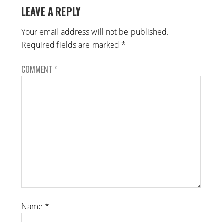
LEAVE A REPLY
Your email address will not be published.
Required fields are marked
*
COMMENT
*
Name
*