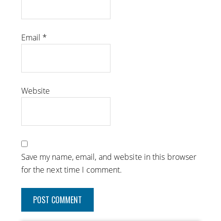
Email
*
Website
Save my name, email, and website in this browser
for the next time I comment.