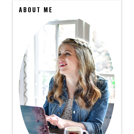
ABOUT ME