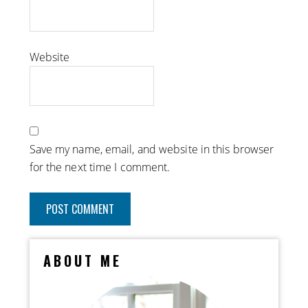
Website
Save my name, email, and website in this browser
for the next time I comment.
ABOUT ME