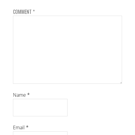
COMMENT
*
Name
*
Email
*