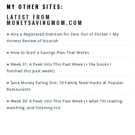
MY OTHER SITES:
LATEST FROM
MONEYSAVINGMOM.COM
Hire a Registered Dietitian for Zero Out of Pocket + My
Honest Review of Nourish
How to Start a Savings Plan That Works
Week 31: A Peek Into This Past Week (+ the books I
finished this past week!)
Save Money Eating Out: 10 Family Meal Hacks at Popular
Restaurants
Week 30: A Peek Into This Past Week (+ what I’m reading,
watching, and listening to!)