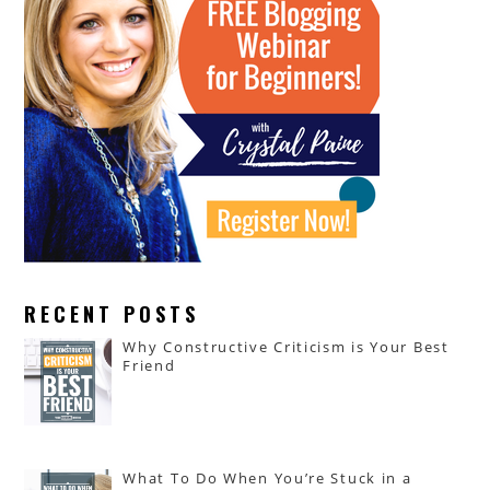
RECENT POSTS
Why Constructive Criticism is Your Best
Friend
What To Do When You’re Stuck in a