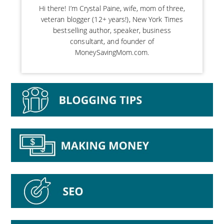
Hi there! I’m Crystal Paine, wife, mom of three,
veteran blogger (12+ years!), New York Times
bestselling author, speaker, business
consultant, and founder of
MoneySavingMom.com.