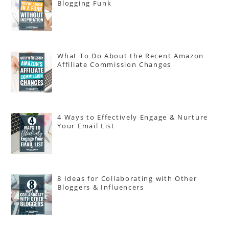
Blogging Funk
What To Do About the Recent Amazon
Affiliate Commission Changes
4 Ways to Effectively Engage & Nurture
Your Email List
8 Ideas for Collaborating with Other
Bloggers & Influencers