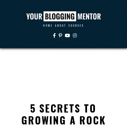
HOME
ABOUT
COURSES
5 SECRETS TO
GROWING A ROCK