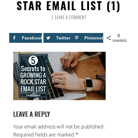
STAR EMAIL LIST (1)
LEAVE A COMMENT
0
Facebook
Twitter
Pinterest
SHARES
LEAVE A REPLY
Your email address will not be published.
Required fields are marked
*