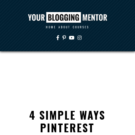
HOME
ABOUT
COURSES
4 SIMPLE WAYS
PINTEREST