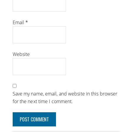
Email
*
Website
Save my name, email, and website in this browser
for the next time I comment.