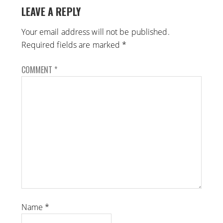
LEAVE A REPLY
Your email address will not be published.
Required fields are marked
*
COMMENT
*
Name
*