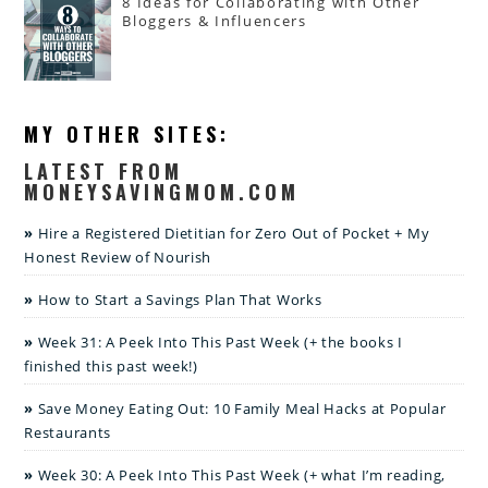
8 Ideas for Collaborating with Other
Bloggers & Influencers
MY OTHER SITES:
LATEST FROM
MONEYSAVINGMOM.COM
Hire a Registered Dietitian for Zero Out of Pocket + My
Honest Review of Nourish
How to Start a Savings Plan That Works
Week 31: A Peek Into This Past Week (+ the books I
finished this past week!)
Save Money Eating Out: 10 Family Meal Hacks at Popular
Restaurants
Week 30: A Peek Into This Past Week (+ what I’m reading,