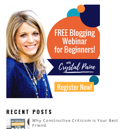
RECENT POSTS
Why Constructive Criticism is Your Best
Friend