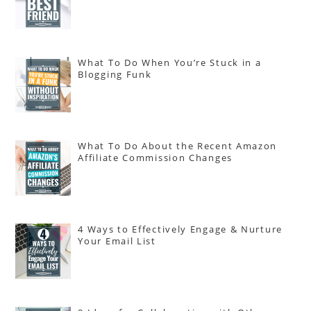
What To Do When You’re Stuck in a
Blogging Funk
What To Do About the Recent Amazon
Affiliate Commission Changes
4 Ways to Effectively Engage & Nurture
Your Email List