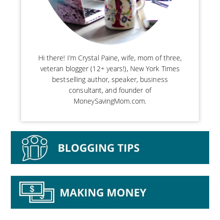
Hi there! I’m Crystal Paine, wife, mom of three,
veteran blogger (12+ years!), New York Times
bestselling author, speaker, business
consultant, and founder of
MoneySavingMom.com.