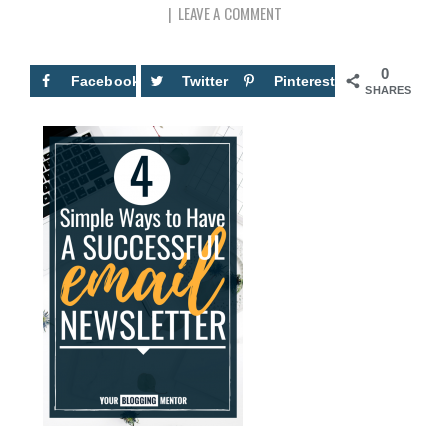
LEAVE A COMMENT
0
Facebook
Twitter
Pinterest
SHARES