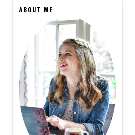
ABOUT ME