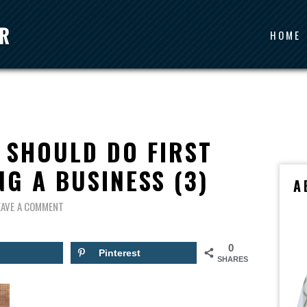
HOME
 SHOULD DO FIRST
G A BUSINESS (3)
A
EAVE A COMMENT
0
Pinterest
SHARES