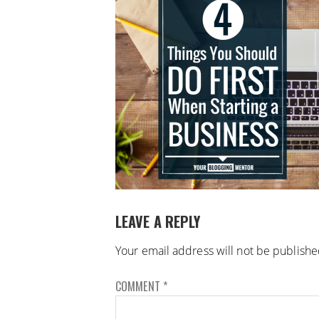
LEAVE A REPLY
Your email address will not be publishe
COMMENT
*