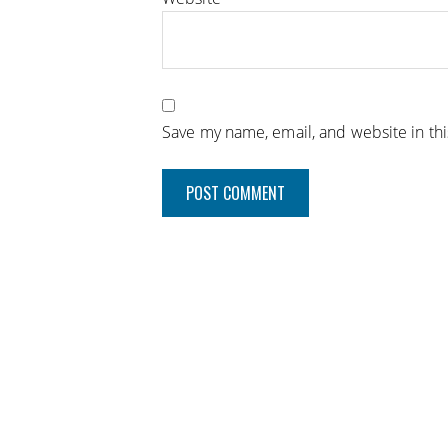
Save my name, email, and website in th