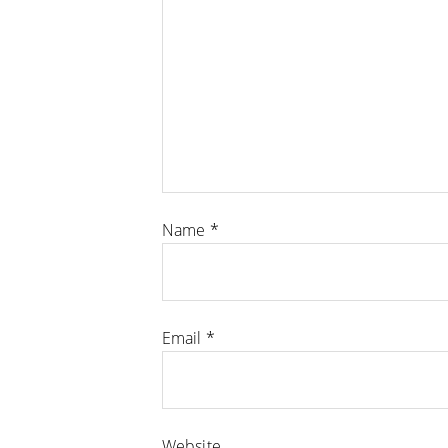
Name
*
Email
*
Website