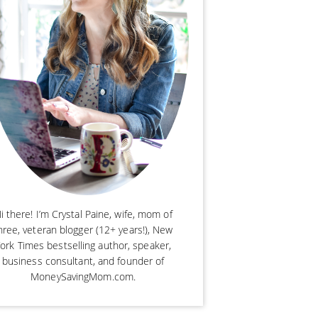
i there! I’m Crystal Paine, wife, mom of
hree, veteran blogger (12+ years!), New
ork Times bestselling author, speaker,
business consultant, and founder of
MoneySavingMom.com.