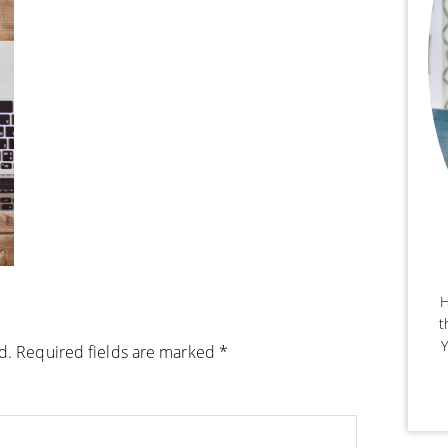
H
t
Y
d.
Required fields are marked
*