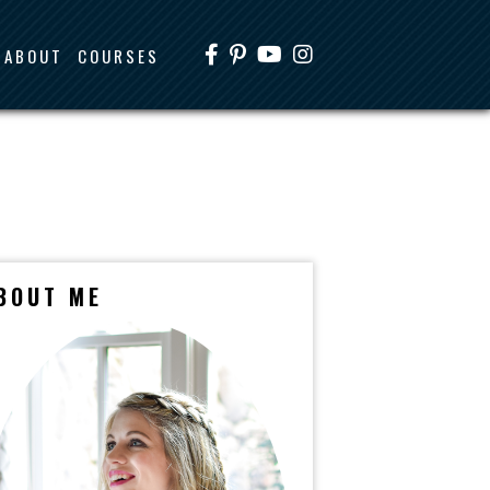
ABOUT
COURSES
BOUT ME