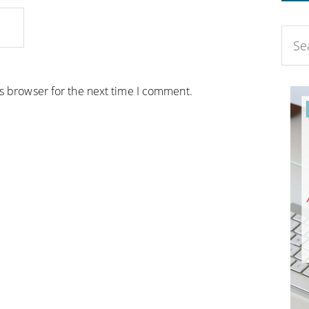
is browser for the next time I comment.