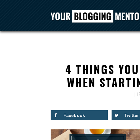
4 THINGS YOU
WHEN STARTIN
L
Facebook
Twitter