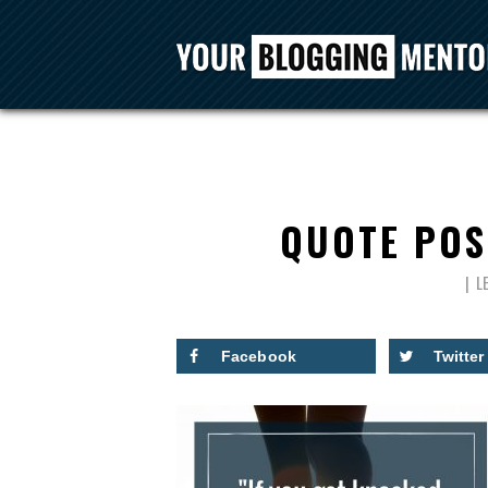
QUOTE POS
L
Facebook
Twitter