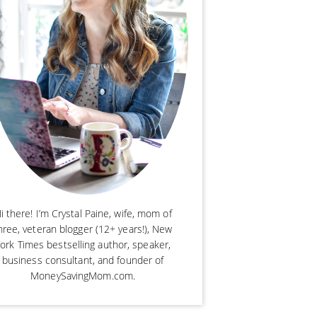
i there! I’m Crystal Paine, wife, mom of
hree, veteran blogger (12+ years!), New
ork Times bestselling author, speaker,
business consultant, and founder of
MoneySavingMom.com.