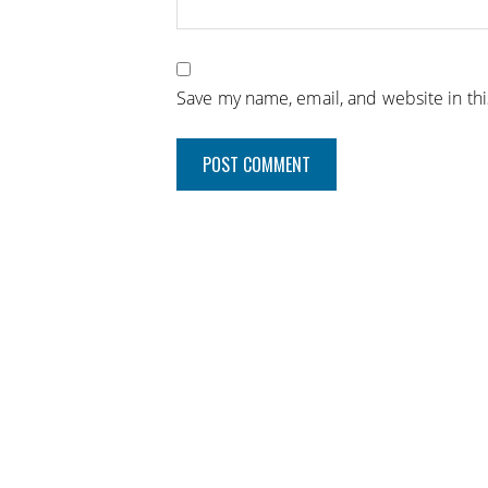
Save my name, email, and website in th