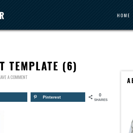
HOME
T TEMPLATE (6)
EAVE A COMMENT
A
0
Pinterest
SHARES