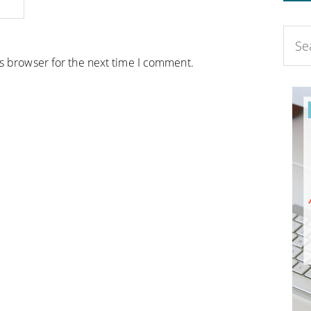
is browser for the next time I comment.