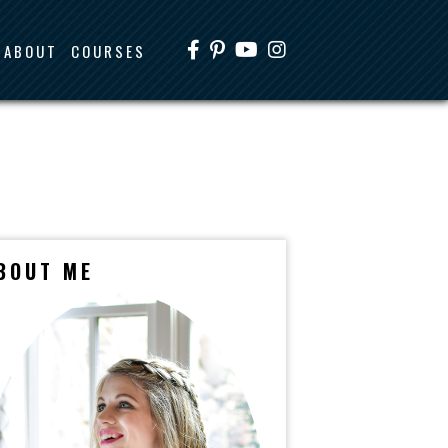
ABOUT
COURSES
BOUT ME