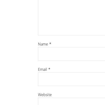
Name
*
Email
*
Website