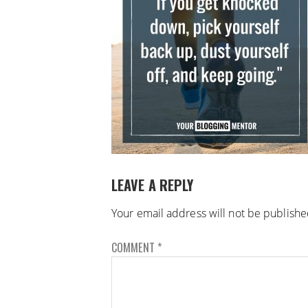
LEAVE A REPLY
Your email address will not be publishe
COMMENT
*