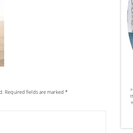
H
d.
Required fields are marked
*
t
Y