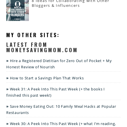
8 Ideas for Collaborating with Other
Bloggers & Influencers
MY OTHER SITES:
LATEST FROM
MONEYSAVINGMOM.COM
Hire a Registered Dietitian for Zero Out of Pocket + My
Honest Review of Nourish
How to Start a Savings Plan That Works
Week 31: A Peek Into This Past Week (+ the books I
finished this past week!)
Save Money Eating Out: 10 Family Meal Hacks at Popular
Restaurants
Week 30: A Peek Into This Past Week (+ what I’m reading,