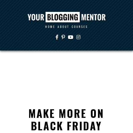
HOME
ABOUT
COURSES
MAKE MORE ON
BLACK FRIDAY