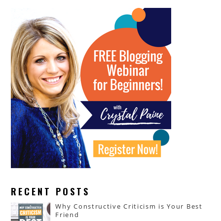
RECENT POSTS
Why Constructive Criticism is Your Best
Friend