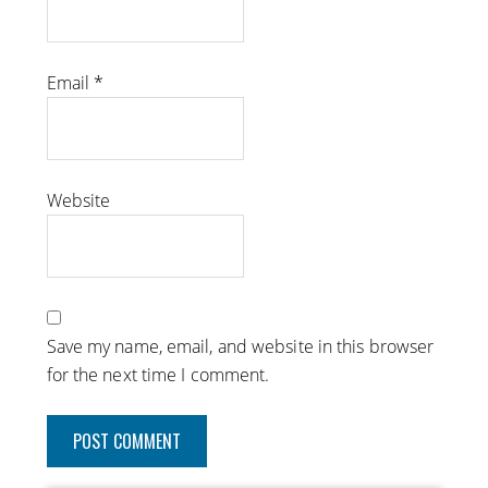
Email
*
Website
Save my name, email, and website in this browser
for the next time I comment.