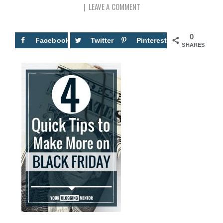
LEAVE A COMMENT
0
Facebook
Twitter
Pinterest
SHARES