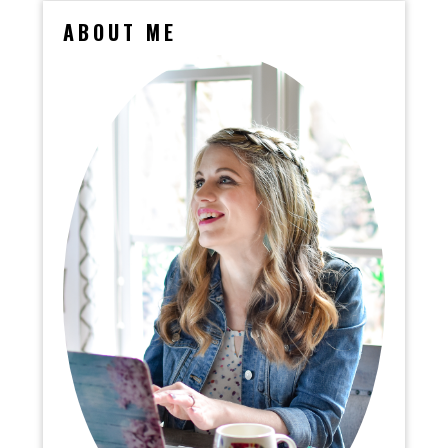
ABOUT ME