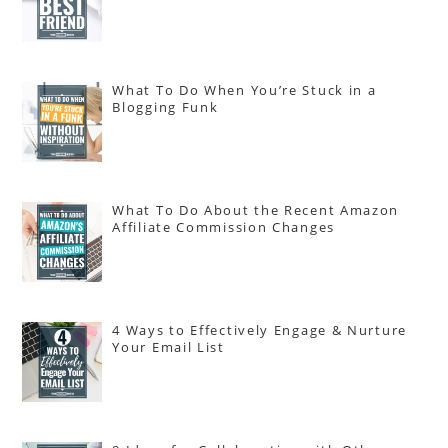
What To Do When You’re Stuck in a
Blogging Funk
What To Do About the Recent Amazon
Affiliate Commission Changes
4 Ways to Effectively Engage & Nurture
Your Email List