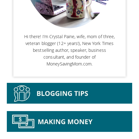
Hi there! I’m Crystal Paine, wife, mom of three,
veteran blogger (12+ years!), New York Times
bestselling author, speaker, business
consultant, and founder of
MoneySavingMom.com.