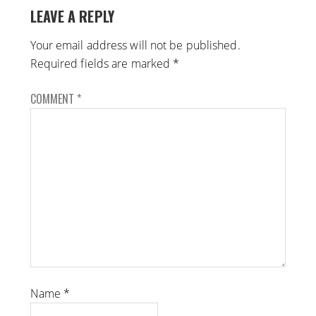
LEAVE A REPLY
Your email address will not be published.
Required fields are marked
*
COMMENT
*
Name
*