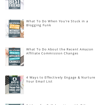
What To Do When You’re Stuck in a
Blogging Funk
What To Do About the Recent Amazon
Affiliate Commission Changes
4 Ways to Effectively Engage & Nurture
Your Email List