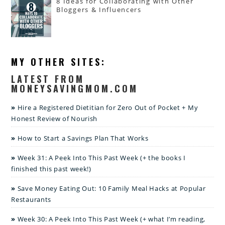
8 Ideas for Collaborating with Other
Bloggers & Influencers
MY OTHER SITES:
LATEST FROM
MONEYSAVINGMOM.COM
Hire a Registered Dietitian for Zero Out of Pocket + My
Honest Review of Nourish
How to Start a Savings Plan That Works
Week 31: A Peek Into This Past Week (+ the books I
finished this past week!)
Save Money Eating Out: 10 Family Meal Hacks at Popular
Restaurants
Week 30: A Peek Into This Past Week (+ what I’m reading,