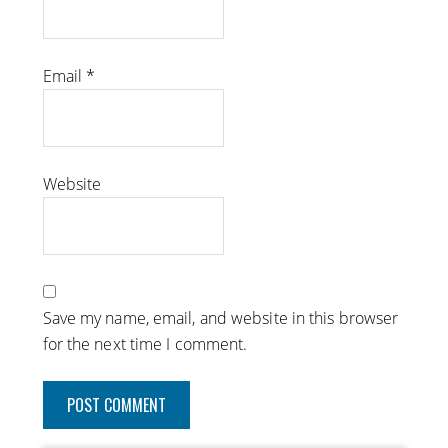
Email
*
Website
Save my name, email, and website in this browser
for the next time I comment.