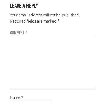
LEAVE A REPLY
Your email address will not be published.
Required fields are marked
*
COMMENT
*
Name
*