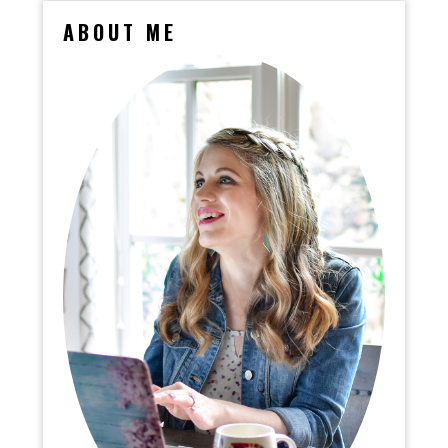
ABOUT ME