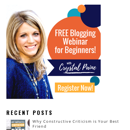
RECENT POSTS
Why Constructive Criticism is Your Best
Friend