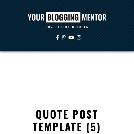
HOME
ABOUT
COURSES
QUOTE POST
TEMPLATE (5)