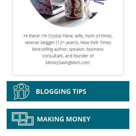
Hi there! I’m Crystal Paine, wife, mom of three,
veteran blogger (12+ years!), New York Times
bestselling author, speaker, business
consultant, and founder of
MoneySavingMom.com.