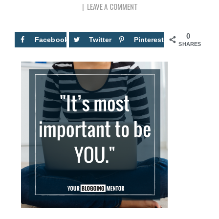
LEAVE A COMMENT
0
Facebook
Twitter
Pinterest
SHARES