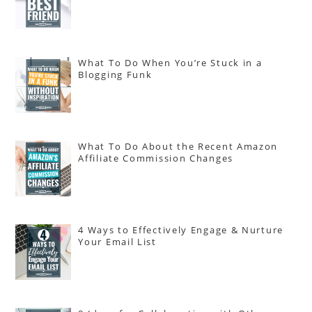
What To Do When You’re Stuck in a
Blogging Funk
What To Do About the Recent Amazon
Affiliate Commission Changes
4 Ways to Effectively Engage & Nurture
Your Email List