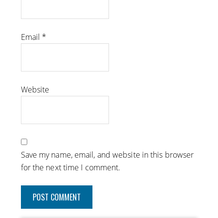
Email
*
Website
Save my name, email, and website in this browser
for the next time I comment.