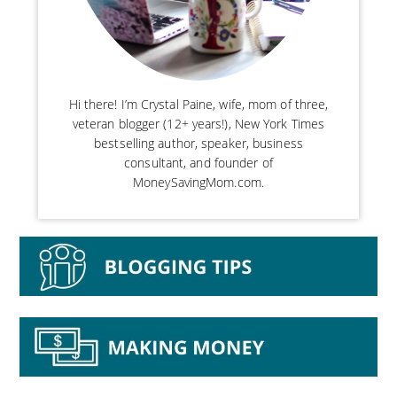
Hi there! I’m Crystal Paine, wife, mom of three,
veteran blogger (12+ years!), New York Times
bestselling author, speaker, business
consultant, and founder of
MoneySavingMom.com.