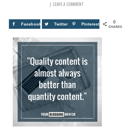
LEAVE A COMMENT
0
Facebook
Twitter
Pinterest
SHARES