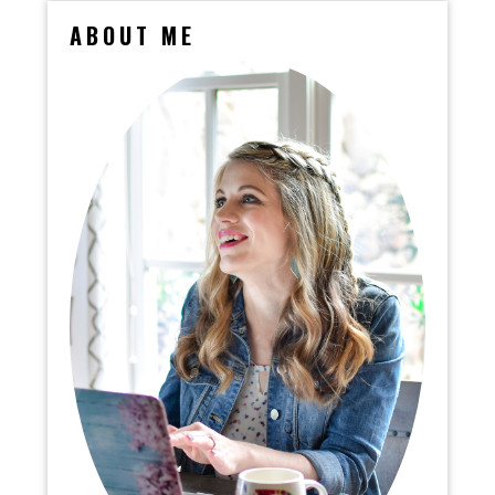
ABOUT ME