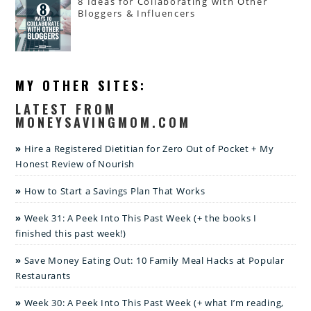
8 Ideas for Collaborating with Other
Bloggers & Influencers
MY OTHER SITES:
LATEST FROM
MONEYSAVINGMOM.COM
Hire a Registered Dietitian for Zero Out of Pocket + My
Honest Review of Nourish
How to Start a Savings Plan That Works
Week 31: A Peek Into This Past Week (+ the books I
finished this past week!)
Save Money Eating Out: 10 Family Meal Hacks at Popular
Restaurants
Week 30: A Peek Into This Past Week (+ what I’m reading,