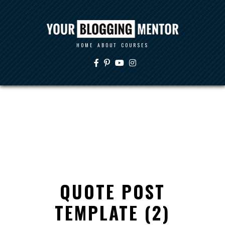
HOME
ABOUT
COURSES
QUOTE POST
TEMPLATE (2)