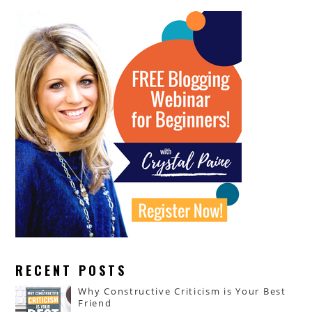
RECENT POSTS
Why Constructive Criticism is Your Best
Friend