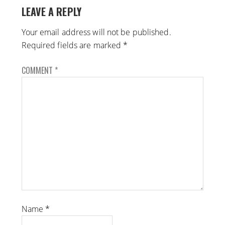
LEAVE A REPLY
Your email address will not be published.
Required fields are marked
*
COMMENT
*
Name
*