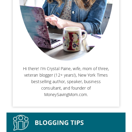
Hi there! I’m Crystal Paine, wife, mom of three,
veteran blogger (12+ years!), New York Times
bestselling author, speaker, business
consultant, and founder of
MoneySavingMom.com.