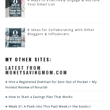
4 Ways to Effectively Engage & Nurture
Your Email List
8 Ideas for Collaborating with Other
Bloggers & Influencers
MY OTHER SITES:
LATEST FROM
MONEYSAVINGMOM.COM
Hire a Registered Dietitian for Zero Out of Pocket + My
Honest Review of Nourish
How to Start a Savings Plan That Works
Week 31: A Peek Into This Past Week (+ the books I