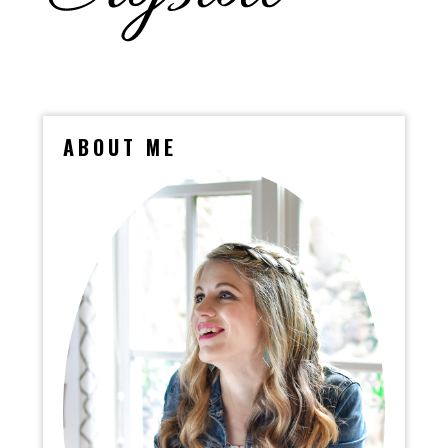
ABOUT ME