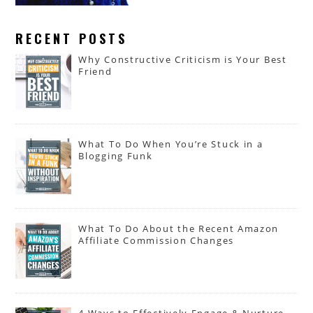
RECENT POSTS
Why Constructive Criticism is Your Best
Friend
What To Do When You’re Stuck in a
Blogging Funk
What To Do About the Recent Amazon
Affiliate Commission Changes