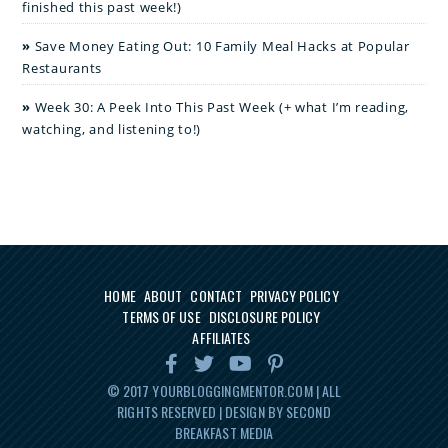
finished this past week!)
Save Money Eating Out: 10 Family Meal Hacks at Popular
Restaurants
Week 30: A Peek Into This Past Week (+ what I’m reading,
watching, and listening to!)
HOME
ABOUT
CONTACT
PRIVACY POLICY
TERMS OF USE
DISCLOSURE POLICY
AFFILIATES
© 2017
YOURBLOGGINGMENTOR.COM
| ALL
RIGHTS RESERVED | DESIGN BY SECOND
BREAKFAST MEDIA