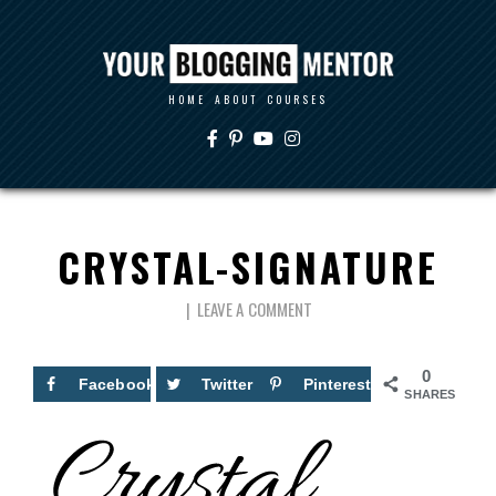
HOME
ABOUT
COURSES
CRYSTAL-SIGNATURE
LEAVE A COMMENT
0
Facebook
Twitter
Pinterest
SHARES