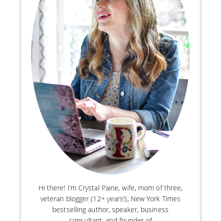
Hi there! I’m Crystal Paine, wife, mom of three,
veteran blogger (12+ years!), New York Times
bestselling author, speaker, business
consultant, and founder of