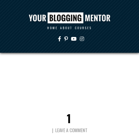
HOME
ABOUT
COURSES
1
LEAVE A COMMENT