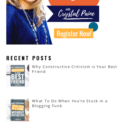
RECENT POSTS
Why Constructive Criticism is Your Best
Friend
What To Do When You’re Stuck in a
Blogging Funk