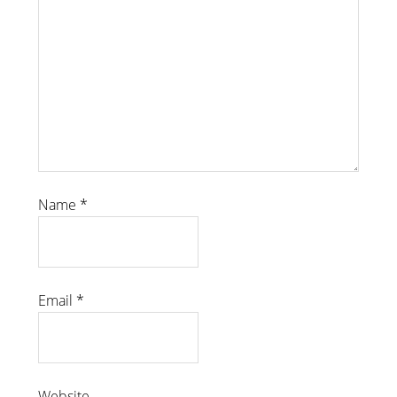
Name
*
Email
*
Website