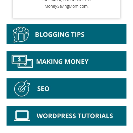
MoneySavingMom.com.