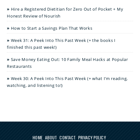
Hire a Registered Dietitian for Zero Out of Pocket + My
Honest Review of Nourish
How to Start a Savings Plan That Works
Week 31: A Peek Into This Past Week (+ the books I
finished this past week!)
Save Money Eating Out: 10 Family Meal Hacks at Popular
Restaurants
Week 30: A Peek Into This Past Week (+ what I’m reading,
watching, and listening to!)
HOME
ABOUT
CONTACT
PRIVACY POLICY