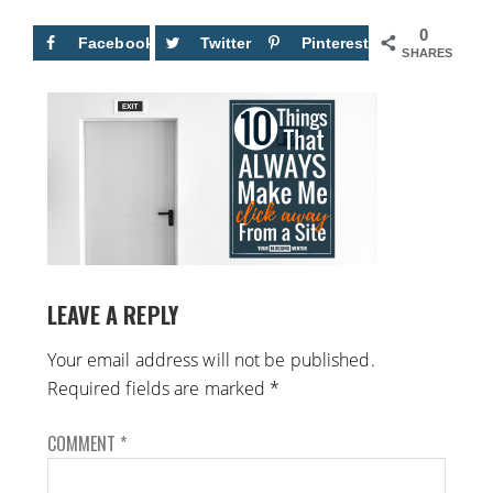
0
Facebook
Twitter
Pinterest
SHARES
LEAVE A REPLY
Your email address will not be published.
Required fields are marked
*
COMMENT
*