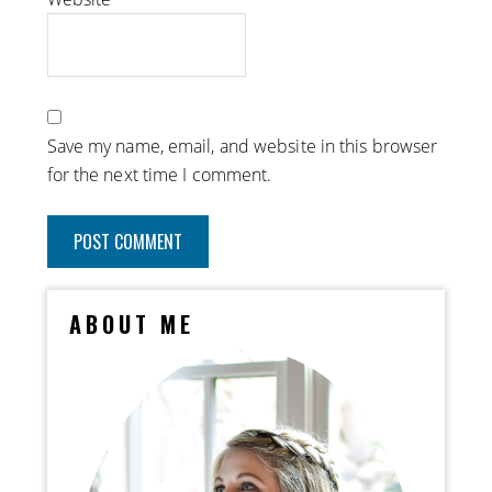
Save my name, email, and website in this browser
for the next time I comment.
ABOUT ME