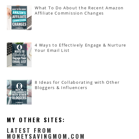
What To Do About the Recent Amazon
Affiliate Commission Changes
4 Ways to Effectively Engage & Nurture
Your Email List
8 Ideas for Collaborating with Other
Bloggers & Influencers
MY OTHER SITES:
LATEST FROM
MONEYSAVINGMOM.COM