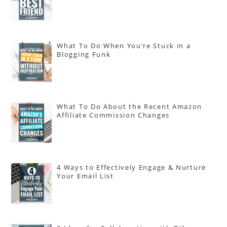
What To Do When You’re Stuck in a
Blogging Funk
What To Do About the Recent Amazon
Affiliate Commission Changes
4 Ways to Effectively Engage & Nurture
Your Email List