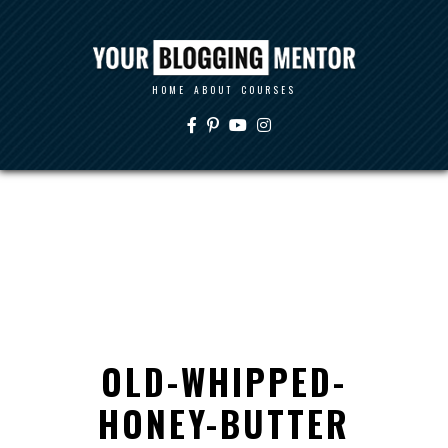
HOME
ABOUT
COURSES
OLD-WHIPPED-
HONEY-BUTTER