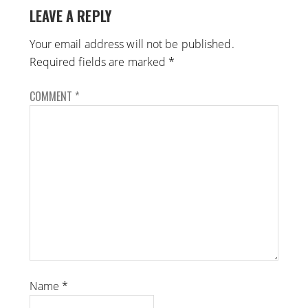
LEAVE A REPLY
Your email address will not be published.
Required fields are marked
*
COMMENT
*
Name
*