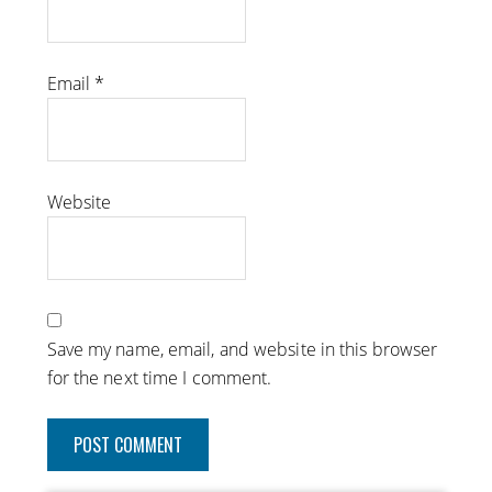
Email
*
Website
Save my name, email, and website in this browser
for the next time I comment.