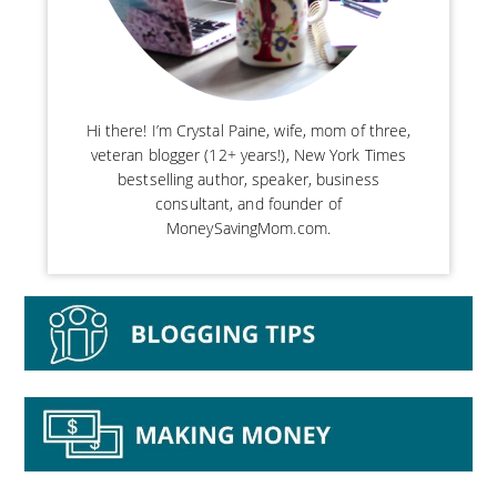
Hi there! I’m Crystal Paine, wife, mom of three,
veteran blogger (12+ years!), New York Times
bestselling author, speaker, business
consultant, and founder of
MoneySavingMom.com.