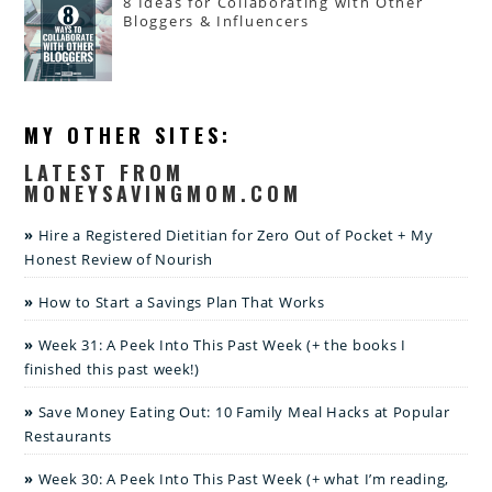
8 Ideas for Collaborating with Other
Bloggers & Influencers
MY OTHER SITES:
LATEST FROM
MONEYSAVINGMOM.COM
Hire a Registered Dietitian for Zero Out of Pocket + My
Honest Review of Nourish
How to Start a Savings Plan That Works
Week 31: A Peek Into This Past Week (+ the books I
finished this past week!)
Save Money Eating Out: 10 Family Meal Hacks at Popular
Restaurants
Week 30: A Peek Into This Past Week (+ what I’m reading,