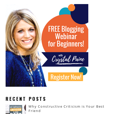
RECENT POSTS
Why Constructive Criticism is Your Best
Friend