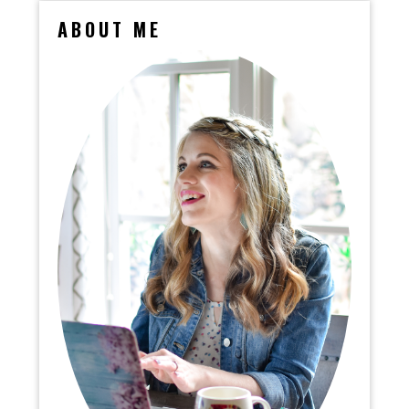
ABOUT ME