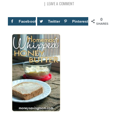
LEAVE A COMMENT
0
Facebook
Twitter
Pinterest
SHARES