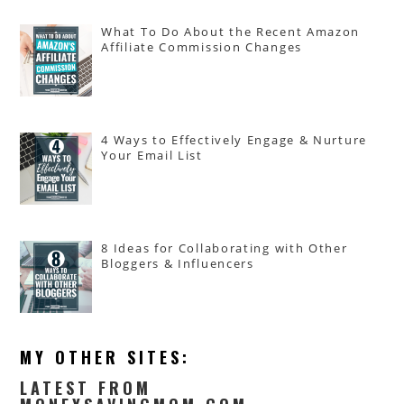
What To Do About the Recent Amazon
Affiliate Commission Changes
4 Ways to Effectively Engage & Nurture
Your Email List
8 Ideas for Collaborating with Other
Bloggers & Influencers
MY OTHER SITES:
LATEST FROM