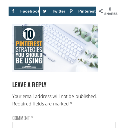
0
Facebook
Twitter
Pinterest
SHARES
LEAVE A REPLY
Your email address will not be published.
Required fields are marked
*
COMMENT
*