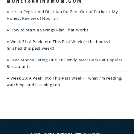
MONEYSAVINGMOM.COM
Hire a Registered Dietitian for Zero Out of Pocket + My
Honest Review of Nourish
How to Start a Savings Plan That Works
Week 31: A Peek Into This Past Week (+ the books I
finished this past week!)
Save Money Eating Out: 10 Family Meal Hacks at Popular
Restaurants
Week 30: A Peek Into This Past Week (+ what I’m reading,
watching, and listening to!)