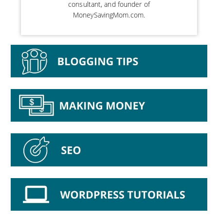
consultant, and founder of
MoneySavingMom.com.