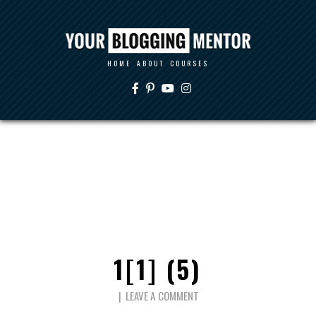
HOME
ABOUT
COURSES
1[1] (5)
LEAVE A COMMENT