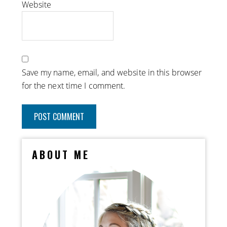
Website
Save my name, email, and website in this browser
for the next time I comment.
ABOUT ME