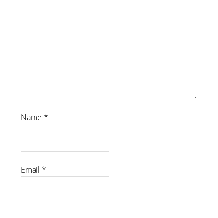
Name
*
Email
*