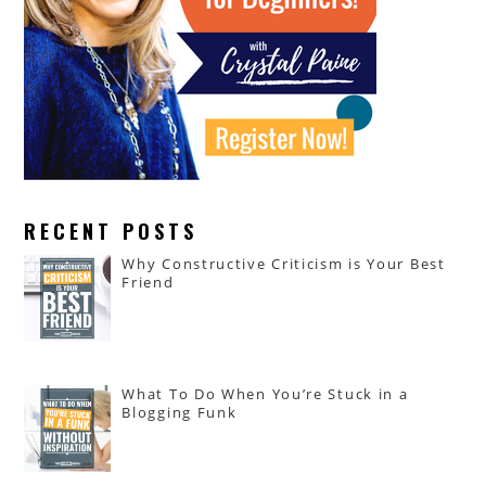
RECENT POSTS
Why Constructive Criticism is Your Best
Friend
What To Do When You’re Stuck in a
Blogging Funk