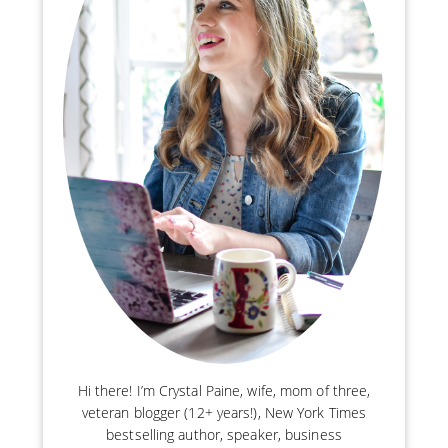
Hi there! I’m Crystal Paine, wife, mom of three,
veteran blogger (12+ years!), New York Times
bestselling author, speaker, business