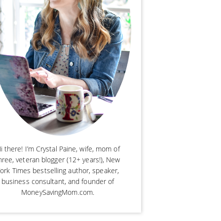
i there! I’m Crystal Paine, wife, mom of
hree, veteran blogger (12+ years!), New
ork Times bestselling author, speaker,
business consultant, and founder of
MoneySavingMom.com.