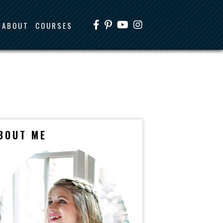
ABOUT
COURSES
BOUT ME