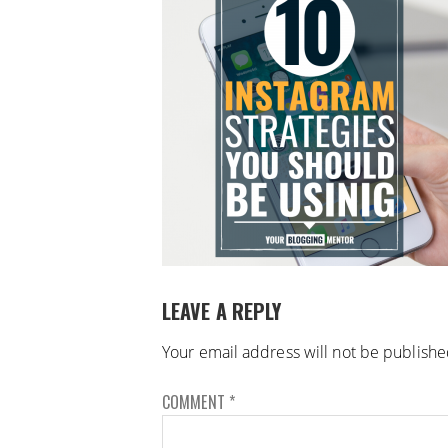
LEAVE A REPLY
Your email address will not be publishe
COMMENT
*