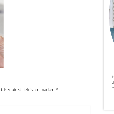
H
t
Y
d.
Required fields are marked
*