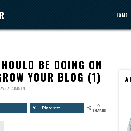
HOME
SHOULD BE DOING ON
GROW YOUR BLOG (1)
A
EAVE A COMMENT
0
Pinterest
SHARES