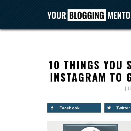
10 THINGS YOU 
INSTAGRAM TO 
L
Facebook
Twitter