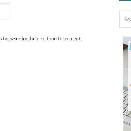
is browser for the next time I comment.