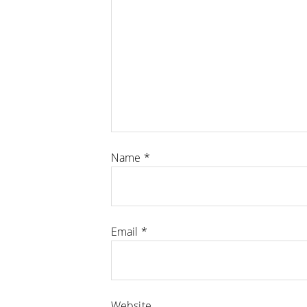
Name
*
Email
*
Website