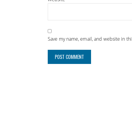
Save my name, email, and website in th