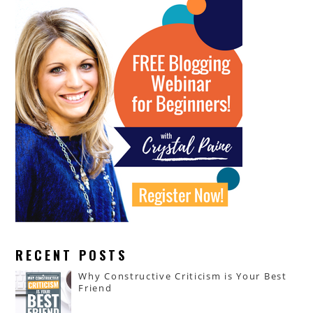
RECENT POSTS
Why Constructive Criticism is Your Best
Friend