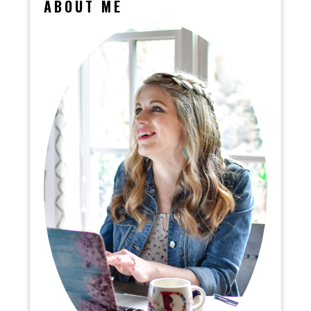
ABOUT ME