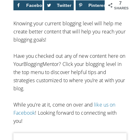
7
Facebook
6
Twitter
Pinterest
1
SHARES
Knowing your current blogging level will help me
create better content that will help you reach your
blogging goals!
Have you checked out any of new content here on
YourBloggingMentor? Click your blogging level in
the top menu to discover helpful tips and
strategies customized to where you’re at with your
blog.
While you’re at it, come on over and
like us on
Facebook
! Looking forward to connecting with
you!