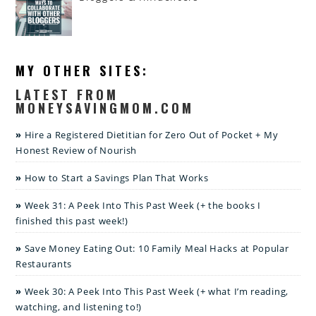
MY OTHER SITES:
LATEST FROM
MONEYSAVINGMOM.COM
Hire a Registered Dietitian for Zero Out of Pocket + My
Honest Review of Nourish
How to Start a Savings Plan That Works
Week 31: A Peek Into This Past Week (+ the books I
finished this past week!)
Save Money Eating Out: 10 Family Meal Hacks at Popular
Restaurants
Week 30: A Peek Into This Past Week (+ what I’m reading,
watching, and listening to!)