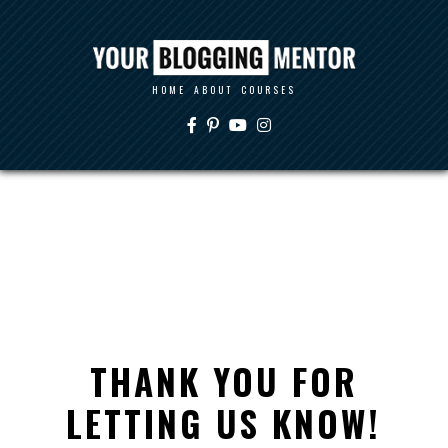
HOME
ABOUT
COURSES
THANK YOU FOR
LETTING US KNOW!