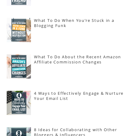
What To Do When You’re Stuck in a
Blogging Funk
What To Do About the Recent Amazon
Affiliate Commission Changes
4 Ways to Effectively Engage & Nurture
Your Email List
8 Ideas for Collaborating with Other
Bloggers & Influencers