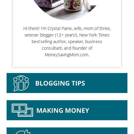
Hi there! I’m Crystal Paine, wife, mom of three,
veteran blogger (12+ years!), New York Times
bestselling author, speaker, business
consultant, and founder of
MoneySavingMom.com.