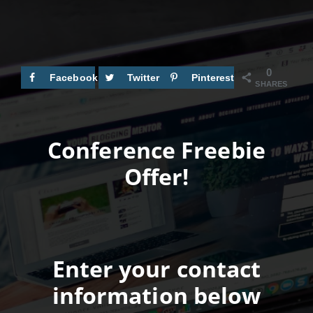
0
Facebook
Twitter
Pinterest
SHARES
Conference Freebie
Offer!
Enter your contact
information below