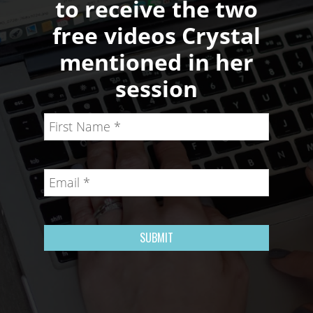
to receive the two
free videos Crystal
mentioned in her
session
SUBMIT