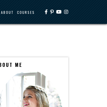
ABOUT
COURSES
BOUT ME