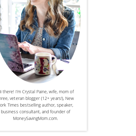
i there! I’m Crystal Paine, wife, mom of
hree, veteran blogger (12+ years!), New
ork Times bestselling author, speaker,
business consultant, and founder of
MoneySavingMom.com.