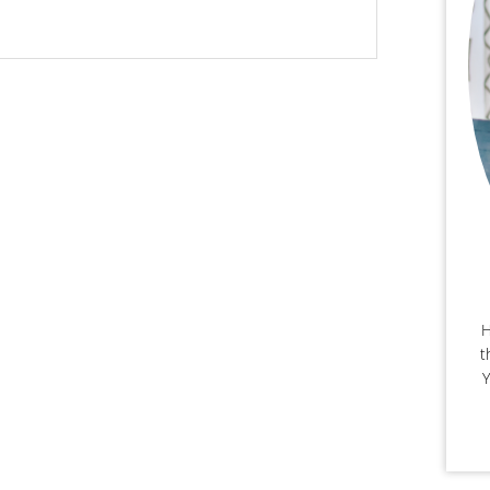
H
t
Y