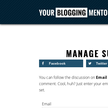
MANAGE S
Facebook
Twitter
You can follow the discussion on
Email 
comment. Cool, huh? Just enter your ema
set.
Email