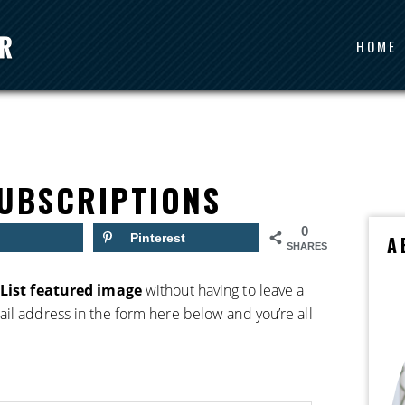
HOME
UBSCRIPTIONS
0
Pinterest
A
SHARES
List featured image
without having to leave a
il address in the form here below and you’re all