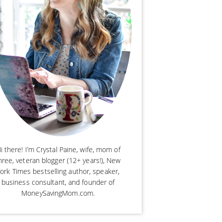
i there! I’m Crystal Paine, wife, mom of
hree, veteran blogger (12+ years!), New
ork Times bestselling author, speaker,
business consultant, and founder of
MoneySavingMom.com.