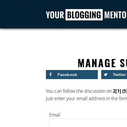
MANAGE S
Facebook
Twitter
You can follow the discussion on
2[1] (5
Just enter your email address in the for
Email