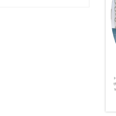
H
t
Y