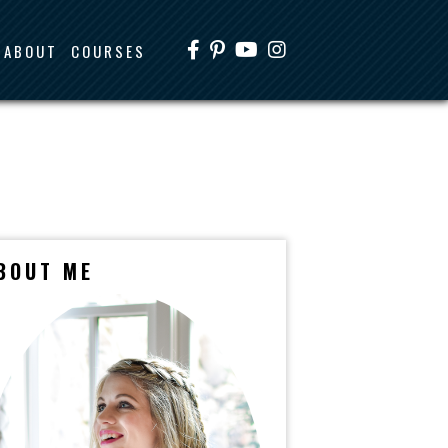
ABOUT
COURSES
BOUT ME