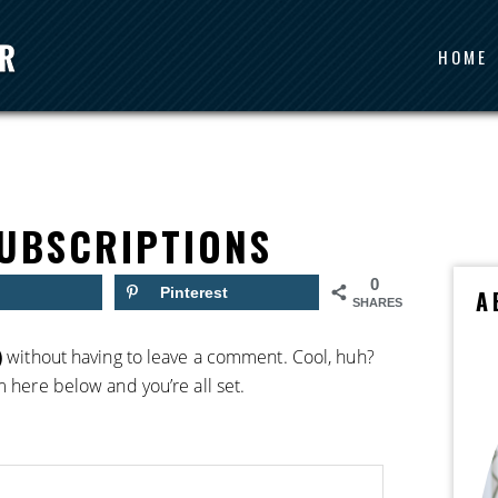
HOME
UBSCRIPTIONS
0
Pinterest
A
SHARES
)
without having to leave a comment. Cool, huh?
m here below and you’re all set.