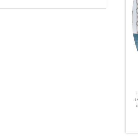
H
t
Y