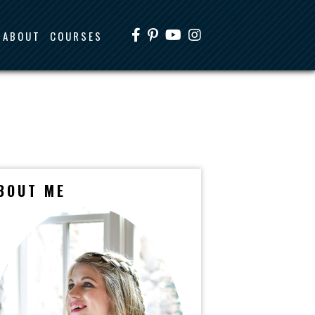
ABOUT
COURSES
BOUT ME