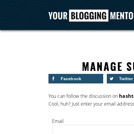
MANAGE S
Facebook
Twitter
You can follow the discussion on
hasht
Cool, huh? Just enter your email address
Email