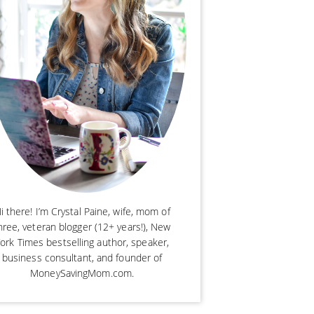
i there! I’m Crystal Paine, wife, mom of
hree, veteran blogger (12+ years!), New
ork Times bestselling author, speaker,
business consultant, and founder of
MoneySavingMom.com.