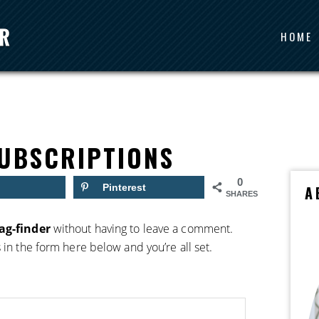
HOME
UBSCRIPTIONS
0
Pinterest
A
SHARES
ag-finder
without having to leave a comment.
 in the form here below and you’re all set.