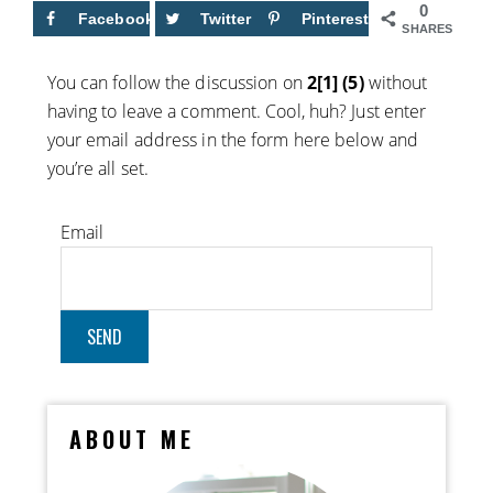
0
Facebook
Twitter
Pinterest
SHARES
You can follow the discussion on
2[1] (5)
without
having to leave a comment. Cool, huh? Just enter
your email address in the form here below and
you’re all set.
Email
ABOUT ME