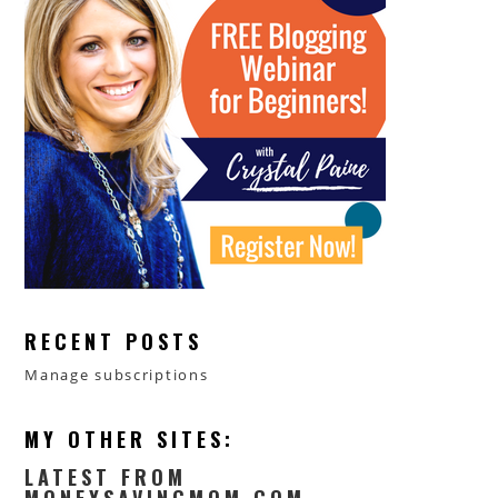
RECENT POSTS
Manage subscriptions
MY OTHER SITES:
LATEST FROM
MONEYSAVINGMOM.COM