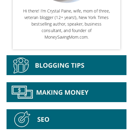
Hi there! I’m Crystal Paine, wife, mom of three,
veteran blogger (12+ years!), New York Times
bestselling author, speaker, business
consultant, and founder of
MoneySavingMom.com.