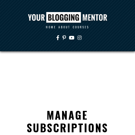
HOME
ABOUT
COURSES
MANAGE
SUBSCRIPTIONS