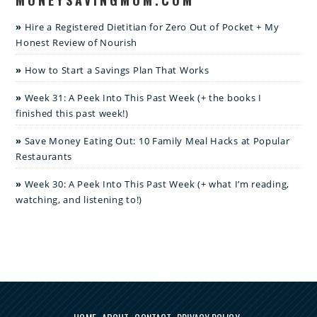
Hire a Registered Dietitian for Zero Out of Pocket + My
Honest Review of Nourish
How to Start a Savings Plan That Works
Week 31: A Peek Into This Past Week (+ the books I
finished this past week!)
Save Money Eating Out: 10 Family Meal Hacks at Popular
Restaurants
Week 30: A Peek Into This Past Week (+ what I’m reading,
watching, and listening to!)