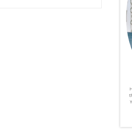
H
t
Y