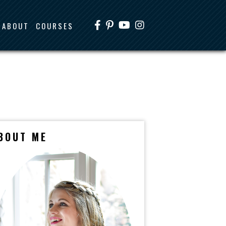
ABOUT
COURSES
BOUT ME