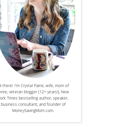
i there! I’m Crystal Paine, wife, mom of
hree, veteran blogger (12+ years!), New
ork Times bestselling author, speaker,
business consultant, and founder of
MoneySavingMom.com.