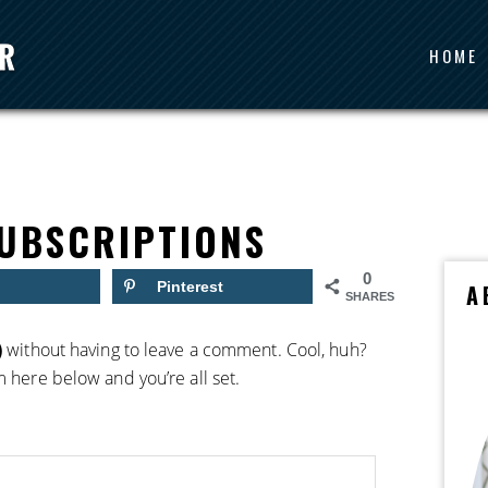
HOME
UBSCRIPTIONS
0
Pinterest
A
SHARES
)
without having to leave a comment. Cool, huh?
m here below and you’re all set.