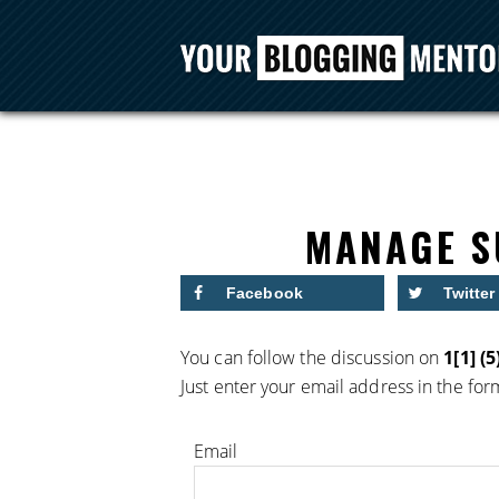
MANAGE S
Facebook
Twitter
You can follow the discussion on
1[1] (5
Just enter your email address in the for
Email