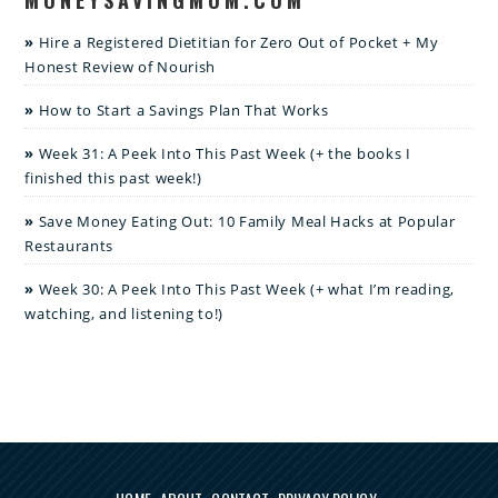
Hire a Registered Dietitian for Zero Out of Pocket + My
Honest Review of Nourish
How to Start a Savings Plan That Works
Week 31: A Peek Into This Past Week (+ the books I
finished this past week!)
Save Money Eating Out: 10 Family Meal Hacks at Popular
Restaurants
Week 30: A Peek Into This Past Week (+ what I’m reading,
watching, and listening to!)