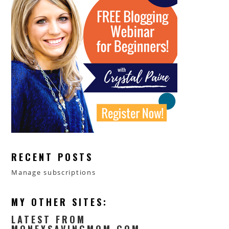
RECENT POSTS
Manage subscriptions
MY OTHER SITES:
LATEST FROM
MONEYSAVINGMOM.COM