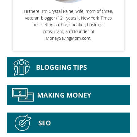
Hi there! I’m Crystal Paine, wife, mom of three,
veteran blogger (12+ years!), New York Times
bestselling author, speaker, business
consultant, and founder of
MoneySavingMom.com.