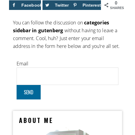
0
Facebook
Twitter
Pinterest
SHARES
You can follow the discussion on
categories
sidebar in gutenberg
without having to leave a
comment. Cool, huh? Just enter your email
address in the form here below and you’re all set.
Email
ABOUT ME