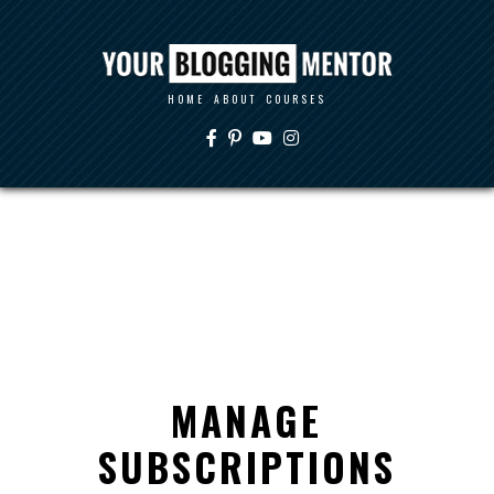
HOME
ABOUT
COURSES
MANAGE
SUBSCRIPTIONS