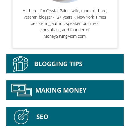
Hi there! I’m Crystal Paine, wife, mom of three,
veteran blogger (12+ years!), New York Times
bestselling author, speaker, business
consultant, and founder of
MoneySavingMom.com.