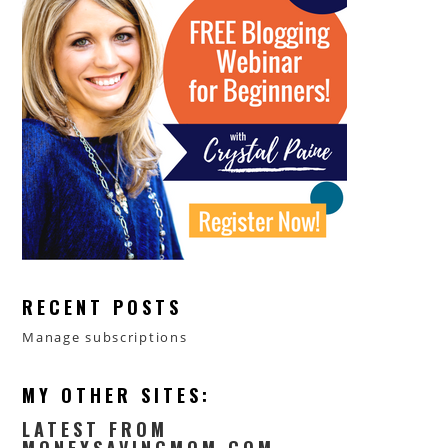
RECENT POSTS
Manage subscriptions
MY OTHER SITES:
LATEST FROM
MONEYSAVINGMOM.COM