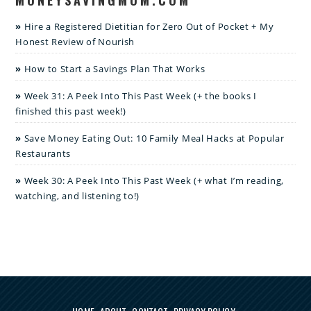
Hire a Registered Dietitian for Zero Out of Pocket + My
Honest Review of Nourish
How to Start a Savings Plan That Works
Week 31: A Peek Into This Past Week (+ the books I
finished this past week!)
Save Money Eating Out: 10 Family Meal Hacks at Popular
Restaurants
Week 30: A Peek Into This Past Week (+ what I’m reading,
watching, and listening to!)