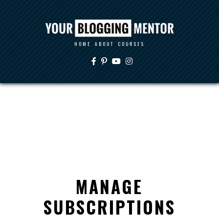
HOME
ABOUT
COURSES
MANAGE
SUBSCRIPTIONS