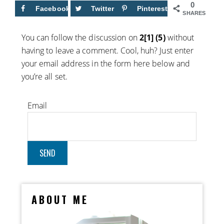
0
Facebook
Twitter
Pinterest
SHARES
You can follow the discussion on
2[1] (5)
without
having to leave a comment. Cool, huh? Just enter
your email address in the form here below and
you’re all set.
Email
ABOUT ME