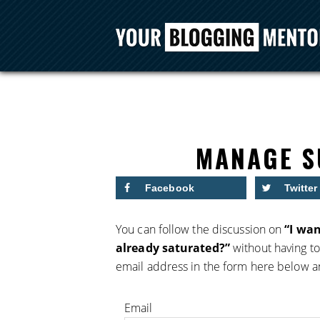
MANAGE S
Facebook
Twitter
You can follow the discussion on
“I wan
already saturated?”
without having to
email address in the form here below and
Email