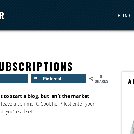
HOME
UBSCRIPTIONS
0
Pinterest
A
SHARES
t to start a blog, but isn’t the market
 leave a comment. Cool, huh? Just enter your
 you’re all set.