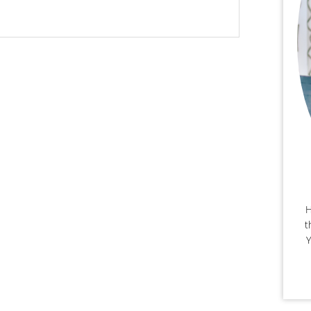
H
t
Y