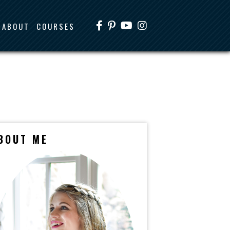
ABOUT
COURSES
BOUT ME