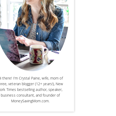
i there! I’m Crystal Paine, wife, mom of
hree, veteran blogger (12+ years!), New
ork Times bestselling author, speaker,
business consultant, and founder of
MoneySavingMom.com.