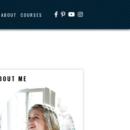
ABOUT
COURSES
BOUT ME