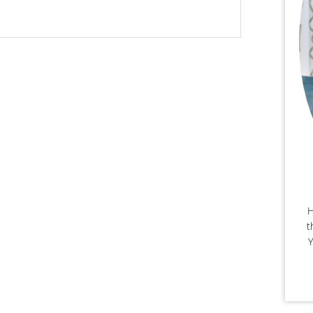
H
t
Y