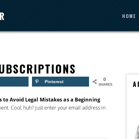
HOME
UBSCRIPTIONS
0
Pinterest
A
SHARES
 to Avoid Legal Mistakes as a Beginning
nt. Cool, huh? Just enter your email address in