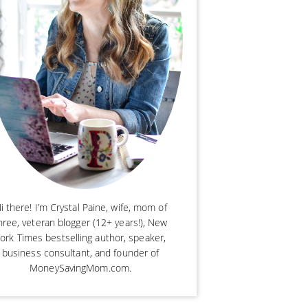
i there! I’m Crystal Paine, wife, mom of
hree, veteran blogger (12+ years!), New
ork Times bestselling author, speaker,
business consultant, and founder of
MoneySavingMom.com.