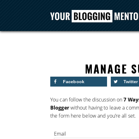
MANAGE S
Facebook
Twitter
You can follow the discussion on
7 Ways
Blogger
without having to leave a comme
the form here below and you’re all set.
Email