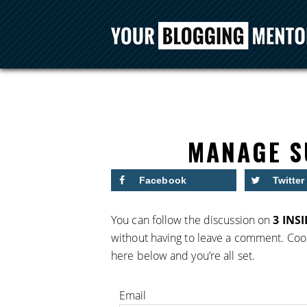
MANAGE S
Facebook
Twitter
You can follow the discussion on
3 INS
without having to leave a comment. Cool
here below and you’re all set.
Email