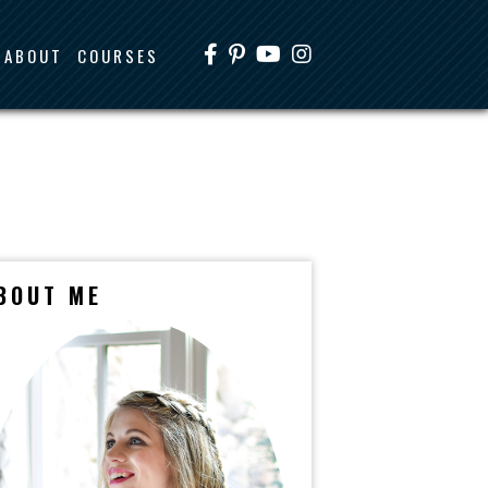
ABOUT
COURSES
BOUT ME