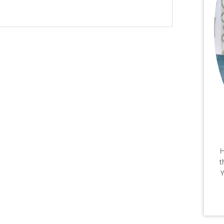
H
t
Y