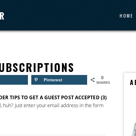
HOME
UBSCRIPTIONS
0
Pinterest
A
SHARES
IDER TIPS TO GET A GUEST POST ACCEPTED (3)
, huh? Just enter your email address in the form