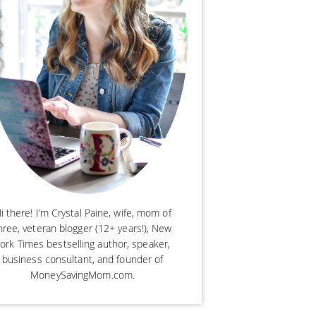
i there! I’m Crystal Paine, wife, mom of
hree, veteran blogger (12+ years!), New
ork Times bestselling author, speaker,
business consultant, and founder of
MoneySavingMom.com.