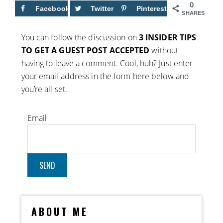
0
Facebook
Twitter
Pinterest
SHARES
You can follow the discussion on
3 INSIDER TIPS
TO GET A GUEST POST ACCEPTED
without
having to leave a comment. Cool, huh? Just enter
your email address in the form here below and
you’re all set.
Email
ABOUT ME