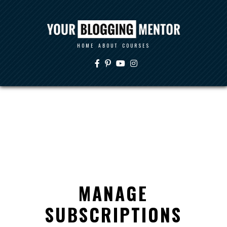
HOME
ABOUT
COURSES
MANAGE
SUBSCRIPTIONS