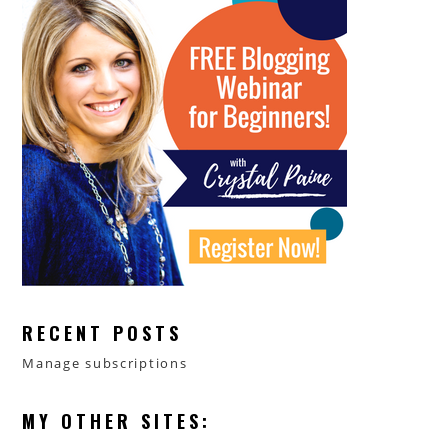
RECENT POSTS
Manage subscriptions
MY OTHER SITES: