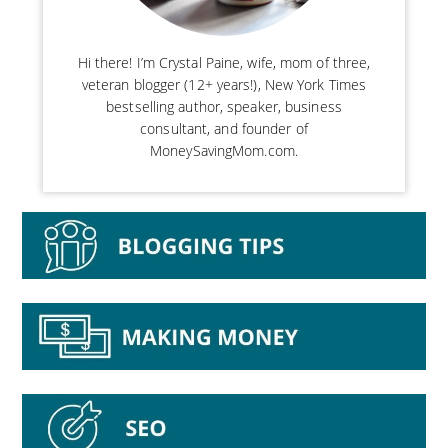
Hi there! I’m Crystal Paine, wife, mom of three,
veteran blogger (12+ years!), New York Times
bestselling author, speaker, business
consultant, and founder of
MoneySavingMom.com.