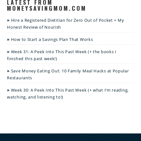
LATEST FROM
MONEYSAVINGMOM.COM
Hire a Registered Dietitian for Zero Out of Pocket + My
Honest Review of Nourish
How to Start a Savings Plan That Works
Week 31: A Peek Into This Past Week (+ the books I
finished this past week!)
Save Money Eating Out: 10 Family Meal Hacks at Popular
Restaurants
Week 30: A Peek Into This Past Week (+ what I’m reading,
watching, and listening to!)