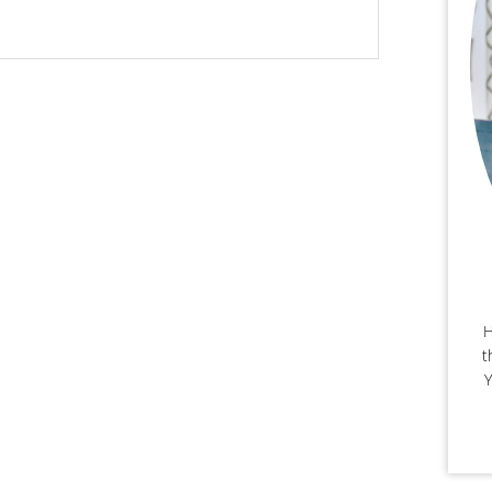
H
t
Y