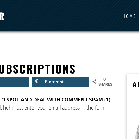
HOME
UBSCRIPTIONS
0
Pinterest
A
SHARES
O SPOT AND DEAL WITH COMMENT SPAM (1)
, huh? Just enter your email address in the form