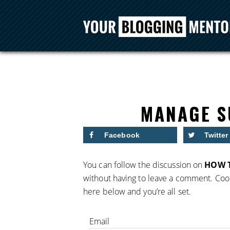
MANAGE S
Facebook
Twitter
You can follow the discussion on
HOW T
without having to leave a comment. Cool
here below and you’re all set.
Email