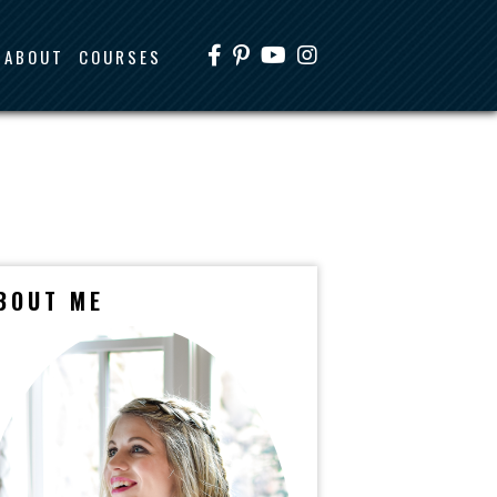
ABOUT
COURSES
BOUT ME