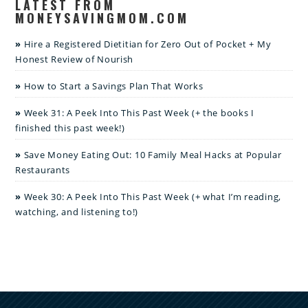
LATEST FROM
MONEYSAVINGMOM.COM
Hire a Registered Dietitian for Zero Out of Pocket + My
Honest Review of Nourish
How to Start a Savings Plan That Works
Week 31: A Peek Into This Past Week (+ the books I
finished this past week!)
Save Money Eating Out: 10 Family Meal Hacks at Popular
Restaurants
Week 30: A Peek Into This Past Week (+ what I’m reading,
watching, and listening to!)