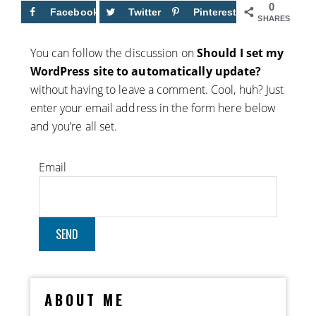
0
Facebook
Twitter
Pinterest
SHARES
You can follow the discussion on
Should I set my
WordPress site to automatically update?
without having to leave a comment. Cool, huh? Just
enter your email address in the form here below
and you’re all set.
Email
ABOUT ME