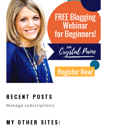
RECENT POSTS
Manage subscriptions
MY OTHER SITES: