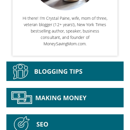
Hi there! I’m Crystal Paine, wife, mom of three,
veteran blogger (12+ years!), New York Times
bestselling author, speaker, business
consultant, and founder of
MoneySavingMom.com.