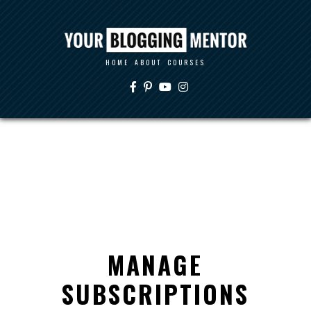
HOME
ABOUT
COURSES
MANAGE
SUBSCRIPTIONS