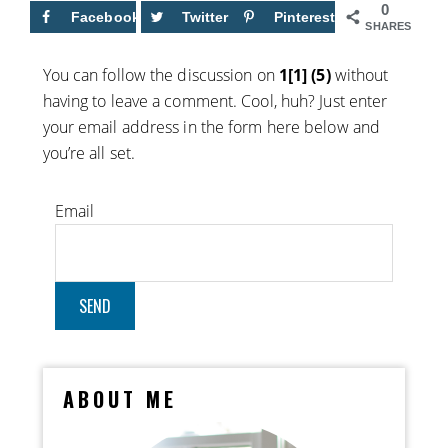
0
Facebook
Twitter
Pinterest
SHARES
You can follow the discussion on
1[1] (5)
without
having to leave a comment. Cool, huh? Just enter
your email address in the form here below and
you’re all set.
Email
ABOUT ME