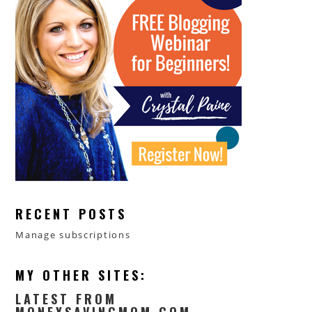
RECENT POSTS
Manage subscriptions
MY OTHER SITES:
LATEST FROM
MONEYSAVINGMOM.COM