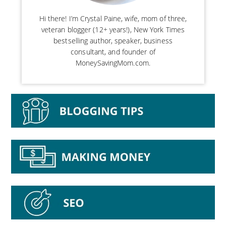
Hi there! I’m Crystal Paine, wife, mom of three,
veteran blogger (12+ years!), New York Times
bestselling author, speaker, business
consultant, and founder of
MoneySavingMom.com.