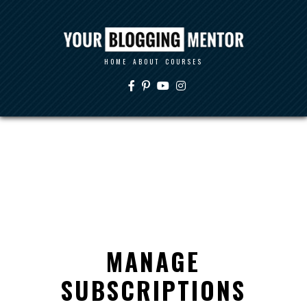
HOME
ABOUT
COURSES
MANAGE
SUBSCRIPTIONS