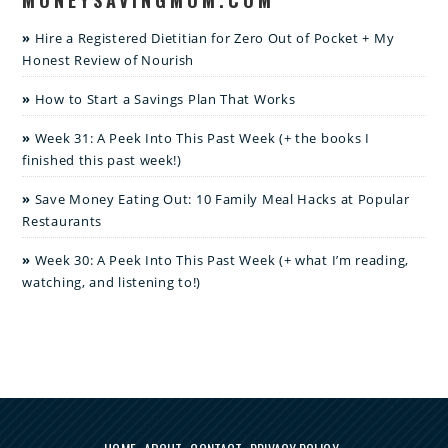
Hire a Registered Dietitian for Zero Out of Pocket + My
Honest Review of Nourish
How to Start a Savings Plan That Works
Week 31: A Peek Into This Past Week (+ the books I
finished this past week!)
Save Money Eating Out: 10 Family Meal Hacks at Popular
Restaurants
Week 30: A Peek Into This Past Week (+ what I’m reading,
watching, and listening to!)