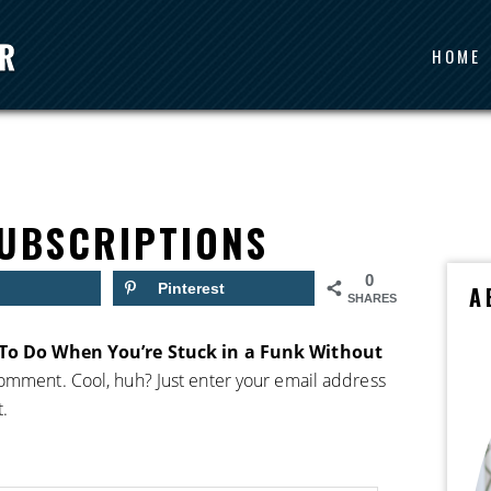
HOME
UBSCRIPTIONS
0
Pinterest
A
SHARES
To Do When You’re Stuck in a Funk Without
comment. Cool, huh? Just enter your email address
t.