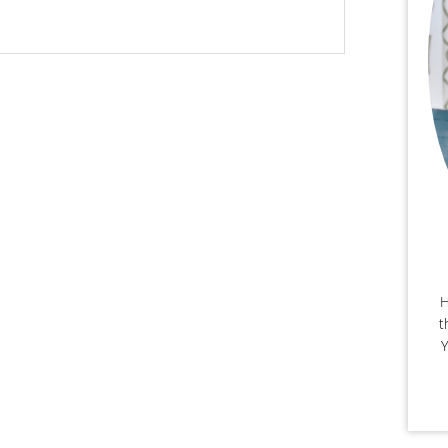
H
t
Y