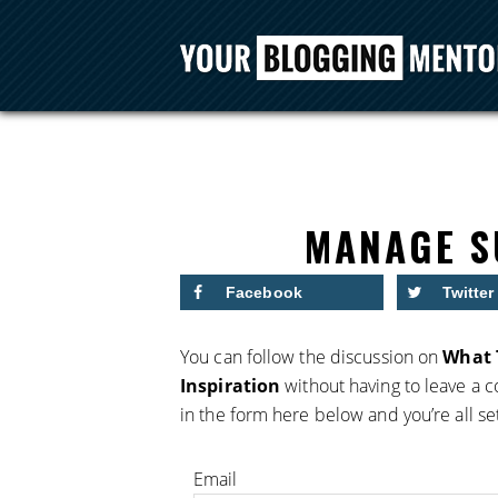
MANAGE S
Facebook
Twitter
You can follow the discussion on
What 
Inspiration
without having to leave a 
in the form here below and you’re all se
Email