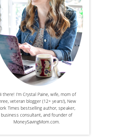
i there! I’m Crystal Paine, wife, mom of
hree, veteran blogger (12+ years!), New
ork Times bestselling author, speaker,
business consultant, and founder of
MoneySavingMom.com.