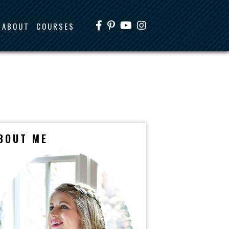
ABOUT
COURSES
BOUT ME