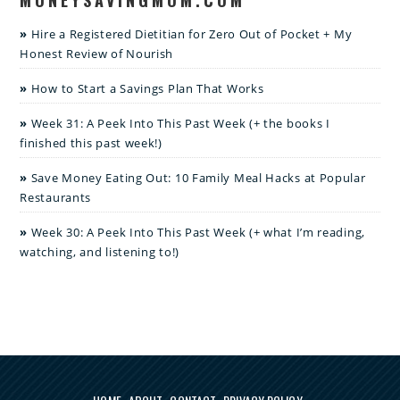
Hire a Registered Dietitian for Zero Out of Pocket + My
Honest Review of Nourish
How to Start a Savings Plan That Works
Week 31: A Peek Into This Past Week (+ the books I
finished this past week!)
Save Money Eating Out: 10 Family Meal Hacks at Popular
Restaurants
Week 30: A Peek Into This Past Week (+ what I’m reading,
watching, and listening to!)