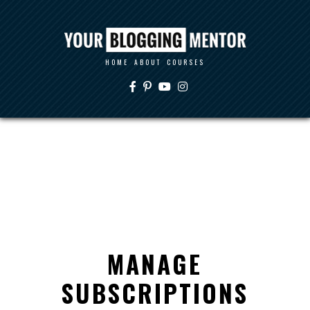
HOME
ABOUT
COURSES
MANAGE
SUBSCRIPTIONS