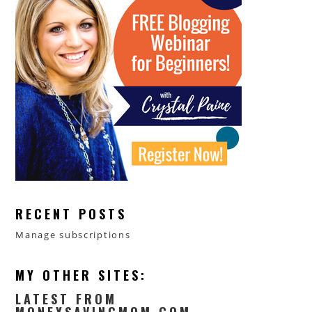
RECENT POSTS
Manage subscriptions
MY OTHER SITES:
LATEST FROM
MONEYSAVINGMOM.COM