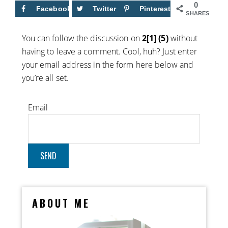
0
Facebook
Twitter
Pinterest
SHARES
You can follow the discussion on
2[1] (5)
without
having to leave a comment. Cool, huh? Just enter
your email address in the form here below and
you’re all set.
Email
ABOUT ME