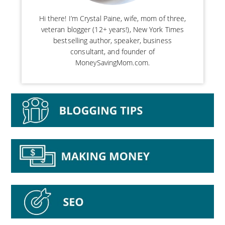
Hi there! I’m Crystal Paine, wife, mom of three,
veteran blogger (12+ years!), New York Times
bestselling author, speaker, business
consultant, and founder of
MoneySavingMom.com.