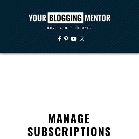
HOME
ABOUT
COURSES
MANAGE
SUBSCRIPTIONS