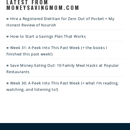
LATEST FROM
MONEYSAVINGMOM.COM
Hire a Registered Dietitian for Zero Out of Pocket + My
Honest Review of Nourish
How to Start a Savings Plan That Works
Week 31: A Peek Into This Past Week (+ the books I
finished this past week!)
Save Money Eating Out: 10 Family Meal Hacks at Popular
Restaurants
Week 30: A Peek Into This Past Week (+ what I’m reading,
watching, and listening to!)