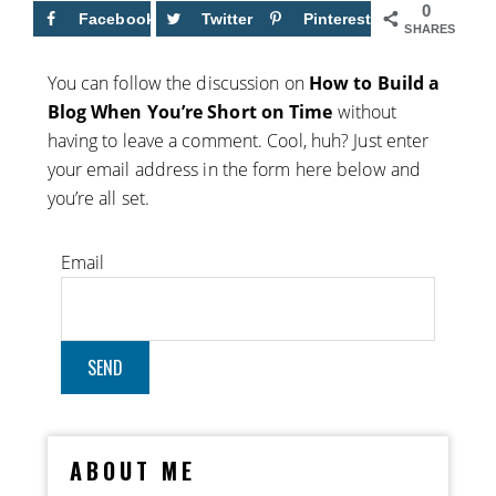
0
Facebook
Twitter
Pinterest
SHARES
You can follow the discussion on
How to Build a
Blog When You’re Short on Time
without
having to leave a comment. Cool, huh? Just enter
your email address in the form here below and
you’re all set.
Email
ABOUT ME