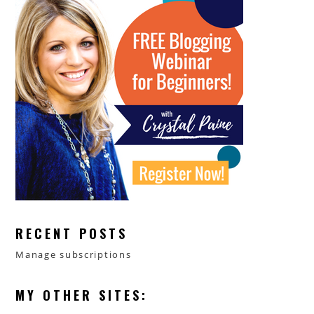
RECENT POSTS
Manage subscriptions
MY OTHER SITES: