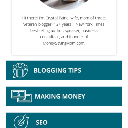
Hi there! I’m Crystal Paine, wife, mom of three,
veteran blogger (12+ years!), New York Times
bestselling author, speaker, business
consultant, and founder of
MoneySavingMom.com.