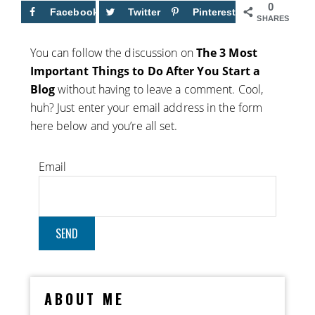
0
Facebook
Twitter
Pinterest
SHARES
You can follow the discussion on
The 3 Most
Important Things to Do After You Start a
Blog
without having to leave a comment. Cool,
huh? Just enter your email address in the form
here below and you’re all set.
Email
ABOUT ME