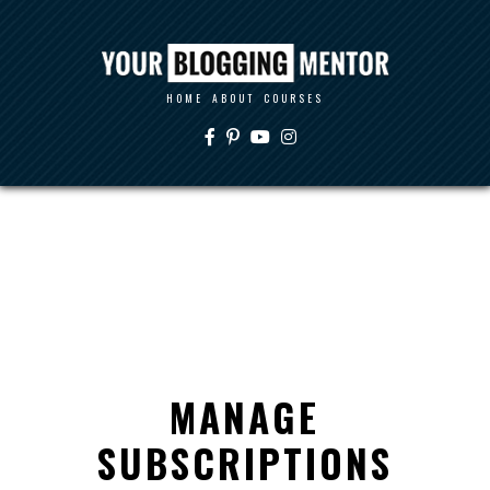
HOME
ABOUT
COURSES
MANAGE
SUBSCRIPTIONS