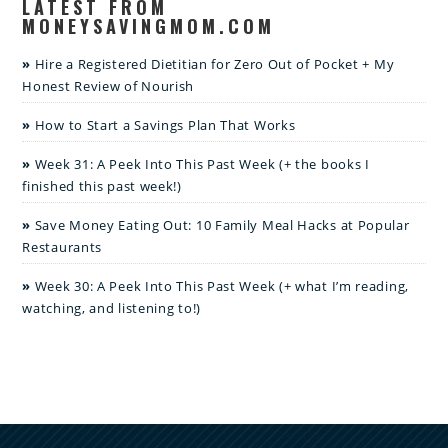
LATEST FROM
MONEYSAVINGMOM.COM
Hire a Registered Dietitian for Zero Out of Pocket + My
Honest Review of Nourish
How to Start a Savings Plan That Works
Week 31: A Peek Into This Past Week (+ the books I
finished this past week!)
Save Money Eating Out: 10 Family Meal Hacks at Popular
Restaurants
Week 30: A Peek Into This Past Week (+ what I’m reading,
watching, and listening to!)