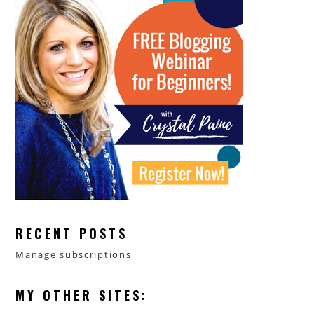
RECENT POSTS
Manage subscriptions
MY OTHER SITES: