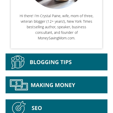
Hi there! I’m Crystal Paine, wife, mom of three,
veteran blogger (12+ years!), New York Times
bestselling author, speaker, business
consultant, and founder of
MoneySavingMom.com.