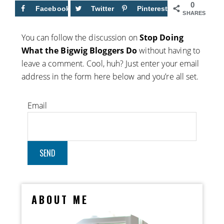
0
Facebook
Twitter
Pinterest
SHARES
You can follow the discussion on
Stop Doing
What the Bigwig Bloggers Do
without having to
leave a comment. Cool, huh? Just enter your email
address in the form here below and you’re all set.
Email
ABOUT ME