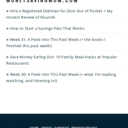
Hire a Registered Dietitian for Zero Out of Pocket + My
Honest Review of Nourish
How to Start a Savings Plan That Works
Week 31: A Peek Into This Past Week (+ the books I
finished this past week!)
Save Money Eating Out: 10 Family Meal Hacks at Popular
Restaurants
Week 30: A Peek Into This Past Week (+ what I’m reading,
watching, and listening to!)