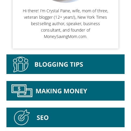
Hi there! I’m Crystal Paine, wife, mom of three,
veteran blogger (12+ years!), New York Times
bestselling author, speaker, business
consultant, and founder of
MoneySavingMom.com.