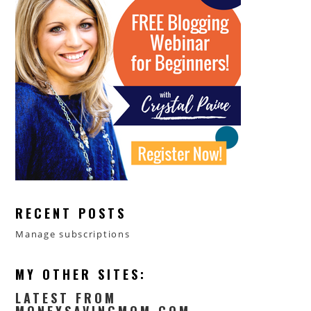
RECENT POSTS
Manage subscriptions
MY OTHER SITES:
LATEST FROM
MONEYSAVINGMOM.COM