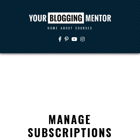
HOME
ABOUT
COURSES
MANAGE
SUBSCRIPTIONS